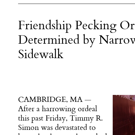
Friendship Pecking Or
Determined by Narrow
Sidewalk
CAMBRIDGE, MA —
After a harrowing ordeal
this past Friday, Timmy R.
Simon was devastated to