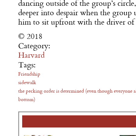
dancing outside of the group’s circl
deeper into despair when the group 
him to sit upfront with the driver o
© 2018
Category:
Harvard
Tags:
Friendship
sidewalk
the pecking order is determined (even though everyone a
bottom)