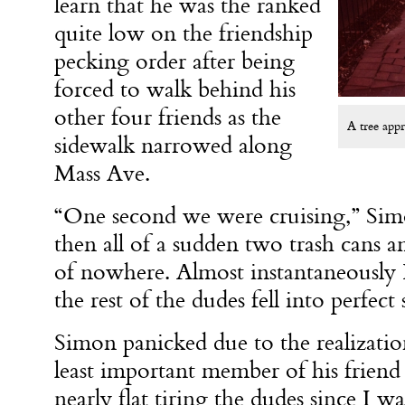
learn that he was the ranked
quite low on the friendship
pecking order after being
forced to walk behind his
other four friends as the
A tree appr
sidewalk narrowed along
Mass Ave.
“One second we were cruising,” Sim
then all of a sudden two trash cans a
of nowhere. Almost instantaneously 
the rest of the dudes fell into perfec
Simon panicked due to the realization
least important member of his friend
nearly flat tiring the dudes since I w