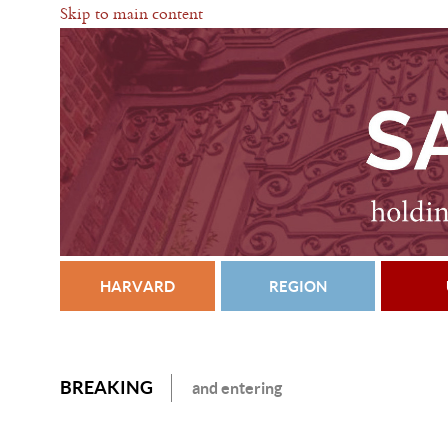
Skip to main content
HARVARD
REGION
BREAKING
and entering