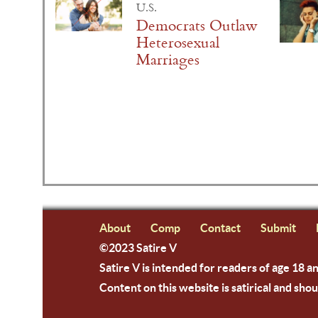
U.S.
Democrats Outlaw
Heterosexual
Marriages
About
Comp
Contact
Submit
©2023 Satire V
Satire V is intended for readers of age 18 a
Content on this website is satirical and shou