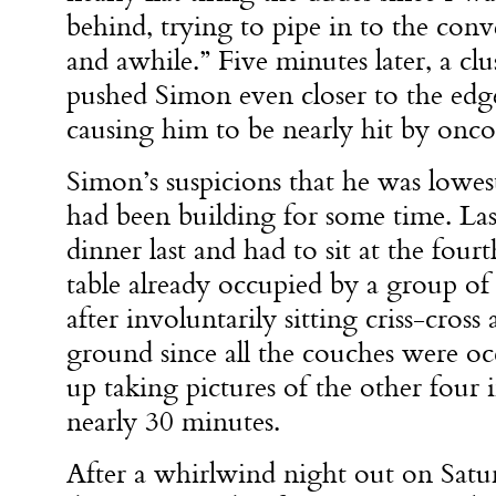
behind, trying to pipe in to the con
and awhile.” Five minutes later, a cl
pushed Simon even closer to the edge
causing him to be nearly hit by onco
Simon’s suspicions that he was lowes
had been building for some time. Las
dinner last and had to sit at the fourt
table already occupied by a group of
after involuntarily sitting criss-cross
ground since all the couches were o
up taking pictures of the other four 
nearly 30 minutes.
After a whirlwind night out on Satu