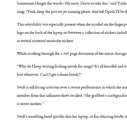
Sometimes I forget the words– Oh sorry, I have to take this,” said Taylo
rang, “Yeah, keep the private jet running please. And tell Oprah I’ll be t
This relatability was especially present when she scrolled on the finge
logo on the back of the laptop sat between a collection of stickers inclu
as several scattered mustache stickers.
While scrolling through the 1,460 page document of her entire discograp
“Why do I keep writing fucking novels for songs?! It’s all heartfelt and tru
bass whatever. Can’t I get a damn break?!”
Swift is still facing criticism over a recent performance in which the sta
member from that infamous show recalled, “She grabbed a cardigan from t
is soooo mother.”
Swift’s trembling hand quickly shut her laptop, its fan whirring loudly a