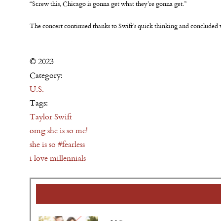
“Screw this, Chicago is gonna get what they’re gonna get.”
The concert continued thanks to Swift’s quick thinking and conclude
© 2023
Category:
U.S.
Tags:
Taylor Swift
omg she is so me!
she is so #fearless
i love millennials