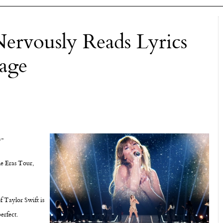
ervously Reads Lyrics
age
?”
he Eras Tour,
f Taylor Swift is
erfect.