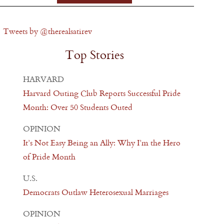
Tweets by @therealsatirev
Top Stories
HARVARD
Harvard Outing Club Reports Successful Pride
Month: Over 50 Students Outed
OPINION
It’s Not Easy Being an Ally: Why I’m the Hero
of Pride Month
U.S.
Democrats Outlaw Heterosexual Marriages
OPINION