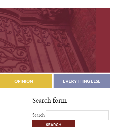
OPINION
EVERYTHING ELSE
Search form
Search