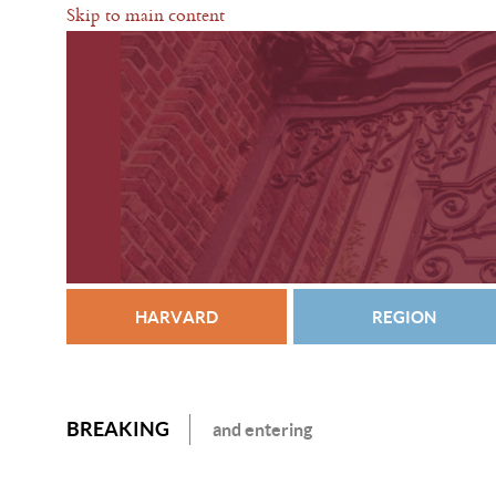
Skip to main content
HARVARD
REGION
BREAKING
and entering