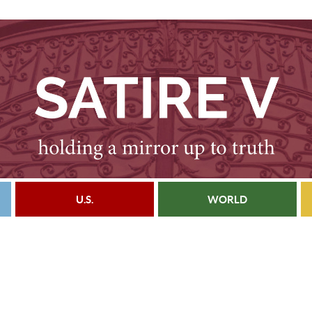
U.S.
WORLD