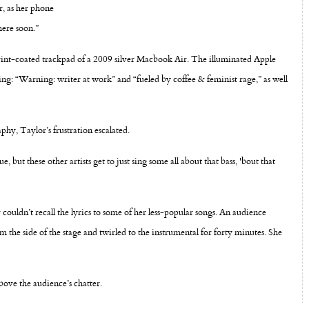
r, as her phone
here soon.”
rprint-coated trackpad of a 2009 silver Macbook Air. The illuminated Apple
ding: “Warning: writer at work” and “fueled by coffee & feminist rage,” as well
hy, Taylor’s frustration escalated.
e, but these other artists get to just sing some all about that bass, 'bout that
r couldn’t recall the lyrics to some of her less-popular songs. An audience
he side of the stage and twirled to the instrumental for forty minutes. She
bove the audience’s chatter.