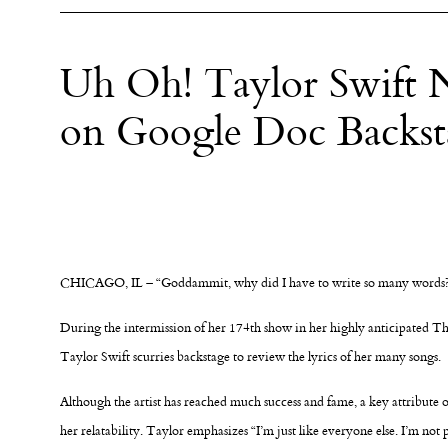
Uh Oh! Taylor Swift N
on Google Doc Backst
CHICAGO, IL – “Goddammit, why did I have to write so many words
During the intermission of her 174th show in her highly anticipated T
Taylor Swift scurries backstage to review the lyrics of her many songs.
Although the artist has reached much success and fame, a key attribute o
her relatability. Taylor emphasizes “I’m just like everyone else. I’m not p