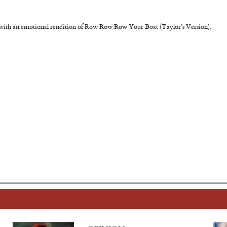
d with an emotional rendition of Row Row Row Your Boat (Taylor’s Version).