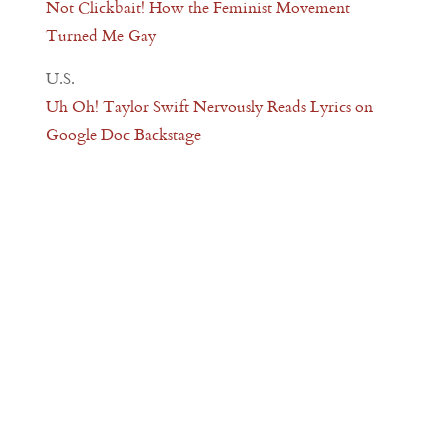
Not Clickbait! How the Feminist Movement
Turned Me Gay
U.S.
Uh Oh! Taylor Swift Nervously Reads Lyrics on
Google Doc Backstage