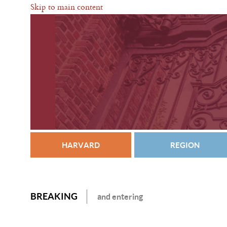
Skip to main content
HARVARD
REGION
BREAKING
and entering