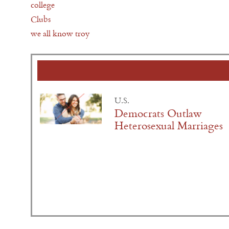
college
Clubs
we all know troy
U.S.
Democrats Outlaw
Heterosexual Marriages