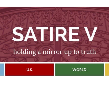
U.S.
WORLD