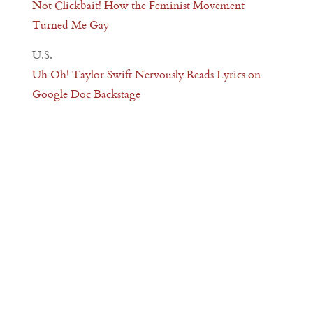
Not Clickbait! How the Feminist Movement
Turned Me Gay
U.S.
Uh Oh! Taylor Swift Nervously Reads Lyrics on
Google Doc Backstage