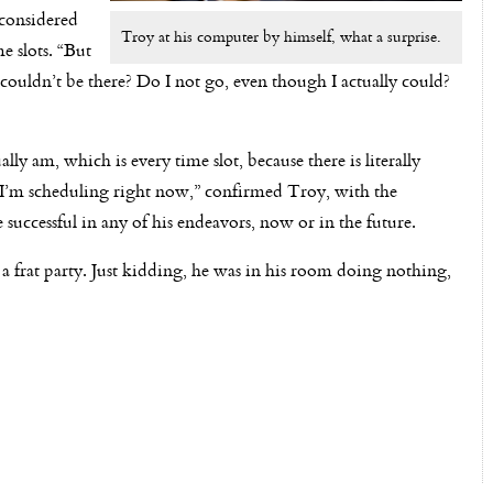
 considered
Troy at his computer by himself, what a surprise.
e slots. “But
I couldn’t be there? Do I not go, even though I actually could?
ually am, which is every time slot, because there is literally
g I’m scheduling right now,” confirmed Troy, with the
successful in any of his endeavors, now or in the future.
 a frat party. Just kidding, he was in his room doing nothing,