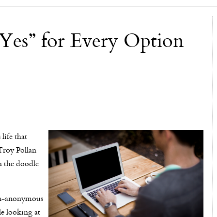
“Yes” for Every Option
ife that
 Troy Pollan
on the doodle
 non-anonymous
le looking at