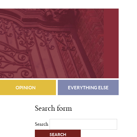
OPINION
EVERYTHING ELSE
Search form
Search