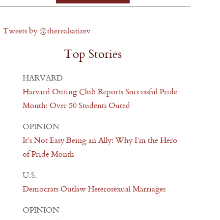
Tweets by @therealsatirev
Top Stories
HARVARD
Harvard Outing Club Reports Successful Pride
Month: Over 50 Students Outed
OPINION
It’s Not Easy Being an Ally: Why I’m the Hero
of Pride Month
U.S.
Democrats Outlaw Heterosexual Marriages
OPINION