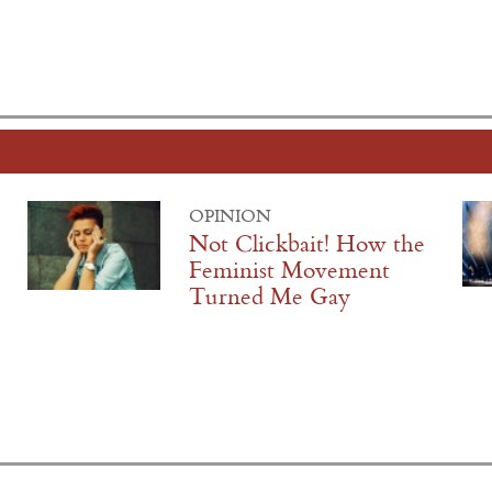
OPINION
Not Clickbait! How the
Feminist Movement
Turned Me Gay