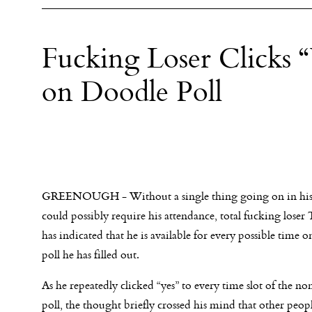
Fucking Loser Clicks 
on Doodle Poll
GREENOUGH - Without a single thing going on in his l
could possibly require his attendance, total fucking loser
has indicated that he is available for every possible time 
poll he has filled out.
As he repeatedly clicked “yes” to every time slot of the
poll, the thought briefly crossed his mind that other peop