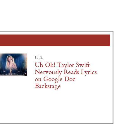
U.S.
Uh Oh! Taylor Swift
Nervously Reads Lyrics
on Google Doc
Backstage