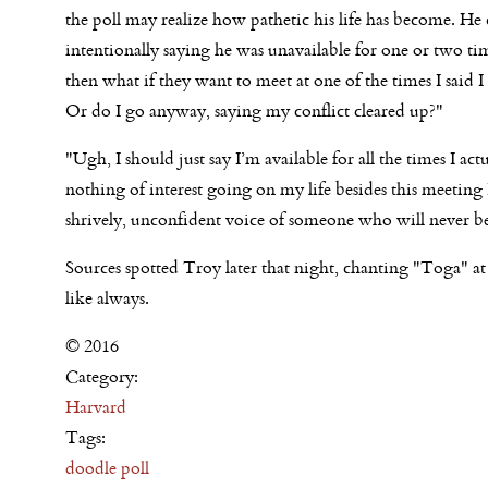
the poll may realize how pathetic his life has become. He
intentionally saying he was unavailable for one or two tim
then what if they want to meet at one of the times I said 
Or do I go anyway, saying my conflict cleared up?"
"Ugh, I should just say I’m available for all the times I act
nothing of interest going on my life besides this meetin
shrively, unconfident voice of someone who will never be 
Sources spotted Troy later that night, chanting "Toga" at
like always.
© 2016
Category:
Harvard
Tags:
doodle poll