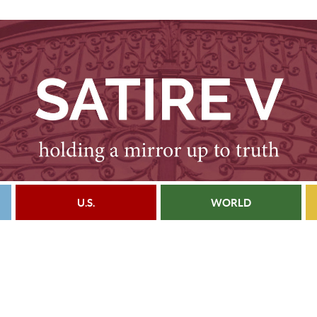
U.S.
WORLD