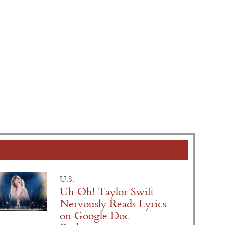
U.S.
Uh Oh! Taylor Swift
Nervously Reads Lyrics
on Google Doc