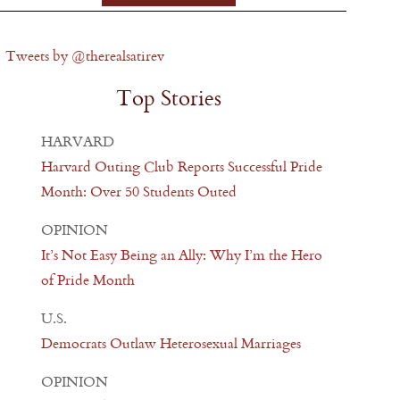
Tweets by @therealsatirev
Top Stories
HARVARD
Harvard Outing Club Reports Successful Pride
Month: Over 50 Students Outed
OPINION
It’s Not Easy Being an Ally: Why I’m the Hero
of Pride Month
U.S.
Democrats Outlaw Heterosexual Marriages
OPINION