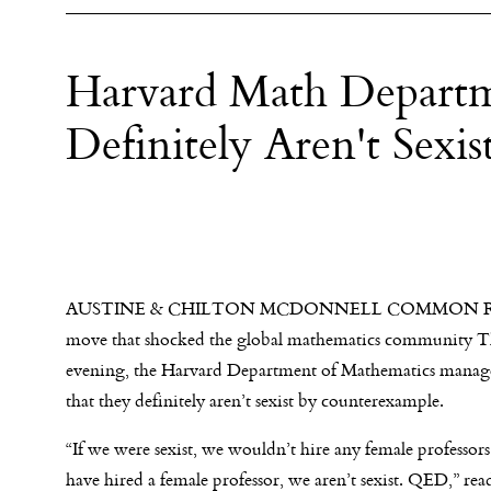
Harvard Math Departm
Definitely Aren't Sex
AUSTINE & CHILTON MCDONNELL COMMON R
move that shocked the global mathematics community T
evening, the Harvard Department of Mathematics manag
that they definitely aren’t sexist by counterexample.
“If we were sexist, we wouldn’t hire any female professor
have hired a female professor, we aren’t sexist. QED,” read