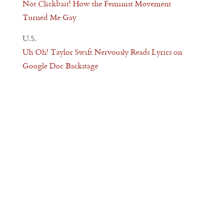
Not Clickbait! How the Feminist Movement
Turned Me Gay
U.S.
Uh Oh! Taylor Swift Nervously Reads Lyrics on
Google Doc Backstage