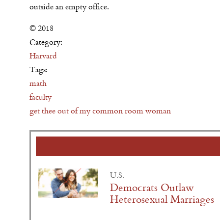
outside an empty office.
© 2018
Category:
Harvard
Tags:
math
faculty
get thee out of my common room woman
U.S.
Democrats Outlaw
Heterosexual Marriages