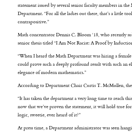
statement issued by several senior faculty members in the
Department. “For all the ladies out there, that’s a little too
contrapositive.”
Math concentrator Dennis C. Bloom ‘18, who recently su
senior thesis titled “I Am Not Racist: A Proof by Induction
“When I heard the Math Department was hiring a female pr
could prove such a deeply profound result with such an e
elegance of modern mathematics.”
According to Department Chair Curtis T. McMullen, the 
“It has taken the department a very long time to reach this
now that we’ve proven the statement, it will hold true forev
logic, sweetie, ever heard of it?”
At press time, a Department administrator was se