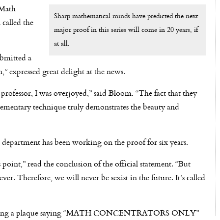
 Math
Sharp mathematical minds have predicted the next
l called the
major proof in this series will come in 20 years, if
at all.
bmitted a
,” expressed great delight at the news.
ofessor, I was overjoyed,” said Bloom. “The fact that they
lementary technique truly demonstrates the beauty and
department has been working on the proof for six years.
 point,” read the conclusion of the official statement. “But
er. Therefore, we will never be sexist in the future. It’s called
en hanging a plaque saying “MATH CONCENTRATORS ONLY”