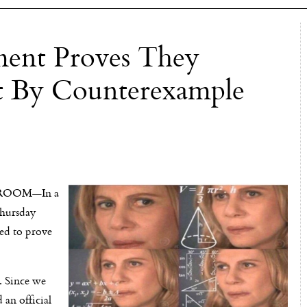
ent Proves They
ist By Counterexample
OOM—In a
hursday
ed to prove
s. Since we
 an official