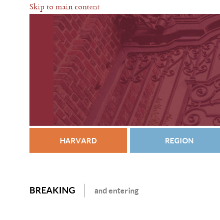
Skip to main content
HARVARD
REGION
BREAKING
and entering