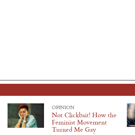
OPINION
Not Clickbait! How the
Feminist Movement
Turned Me Gay