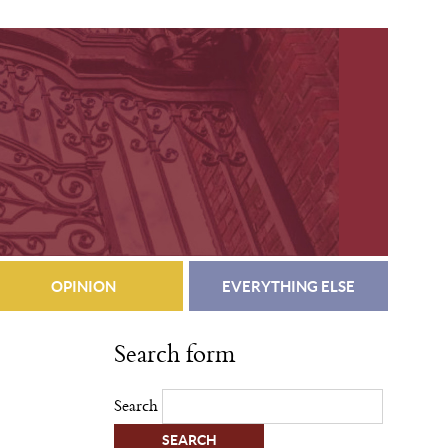
OPINION
EVERYTHING ELSE
Search form
Search