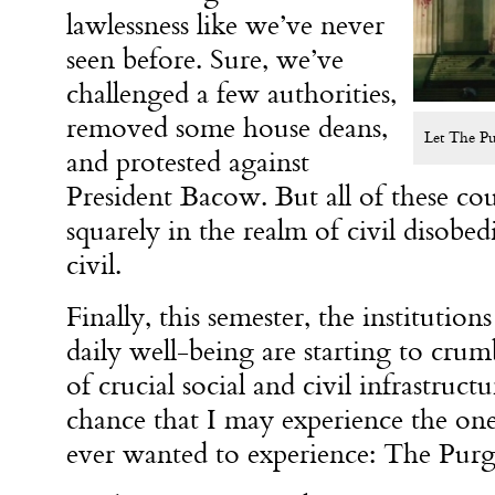
lawlessness like we’ve never
seen before. Sure, we’ve
challenged a few authorities,
removed some house deans,
Let The P
and protested against
President Bacow. But all of these cour
squarely in the realm of civil disobe
civil.
Finally, this semester, the institution
daily well-being are starting to crum
of crucial social and civil infrastruct
chance that I may experience the on
ever wanted to experience: The Pur