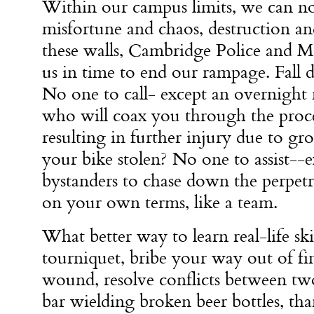
Within our campus limits, we can no
misfortune and chaos, destruction a
these walls, Cambridge Police and 
us in time to end our rampage. Fall 
No one to call- except an overnight 
who will coax you through the proces
resulting in further injury due to g
your bike stolen? No one to assist--
bystanders to chase down the perpet
on your own terms, like a team.
What better way to learn real-life skil
tourniquet, bribe your way out of fin
wound, resolve conflicts between t
bar wielding broken beer bottles, 