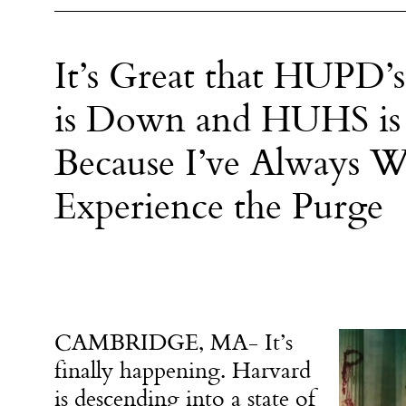
It’s Great that HUPD’
is Down and HUHS is
Because I’ve Always W
Experience the Purge
CAMBRIDGE, MA- It’s
finally happening. Harvard
is descending into a state of