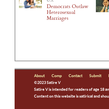
U.S.
Democrats Outlaw
Heterosexual
Marriages
About
Comp
Contact
Submit
©2023 Satire V
Satire V is intended for readers of age 18 a
Content on this website is satirical and shou