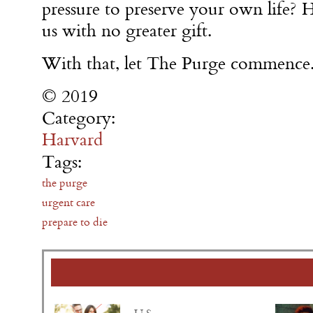
pressure to preserve your own life? 
us with no greater gift.
With that, let The Purge commence
© 2019
Category:
Harvard
Tags:
the purge
urgent care
prepare to die