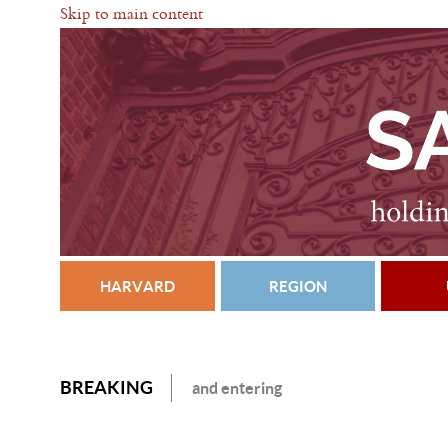
Skip to main content
HARVARD
REGION
BREAKING
and entering