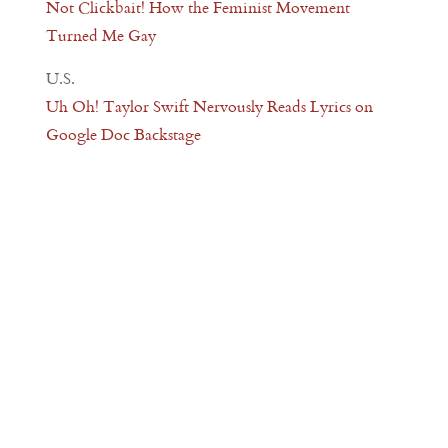
Not Clickbait! How the Feminist Movement
Turned Me Gay
U.S.
Uh Oh! Taylor Swift Nervously Reads Lyrics on
Google Doc Backstage