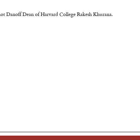
re not Danoff Dean of Harvard College Rakesh Khurana.