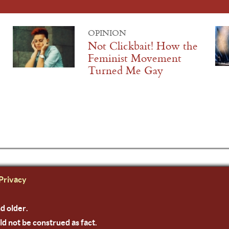
OPINION
Not Clickbait! How the
Feminist Movement
Turned Me Gay
Privacy
nd older.
ld not be construed as fact.