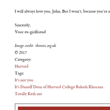
I will always love you, John. But I won’t, because you’
Sincerely,
Your ex-girlfriend
Image credit: themix.org.uk
© 2017
Category:
Harvard
Tags:
It's not you
It's Danoff Dean of Harvard College Rakesh Khurana
Totally Kesh me