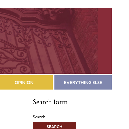
OPINION
EVERYTHING ELSE
Search form
Search