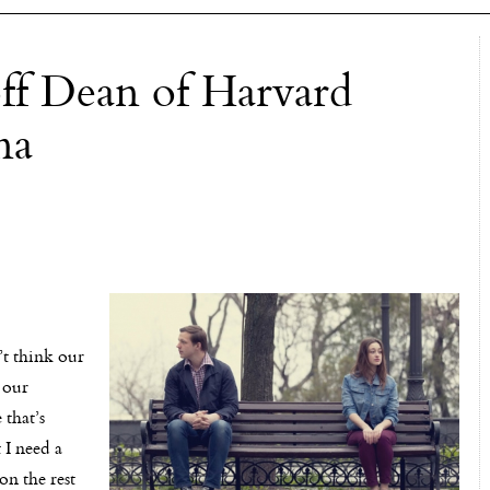
off Dean of Harvard
na
’t think our
 our
 that’s
 I need a
on the rest