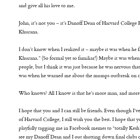
and give all his love to me.
John, it’s not you – it’s Danoff Dean of Harvard College
Khurana.
I don’t know when I realized it – maybe it was when he f
Khurana.” (So formal yet so familiar!) Maybe it was when h
people, but I think it was just because he was nervous that
was when he warned me about the mumps outbreak on cam
Who knows? All I know is that he’s more man, and more 
I hope that you and I can still be friends. Even though I’
of Harvard College, I still wish you the best. I hope that
playfully tagging me in Facebook memes to “totally Kesh” m
see my Danoff Dean and I out shutting down final clubs 