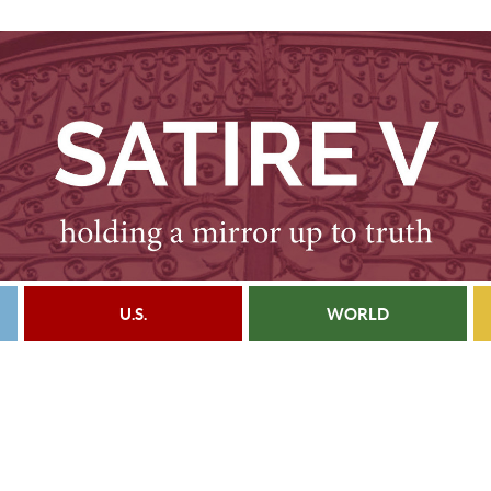
U.S.
WORLD