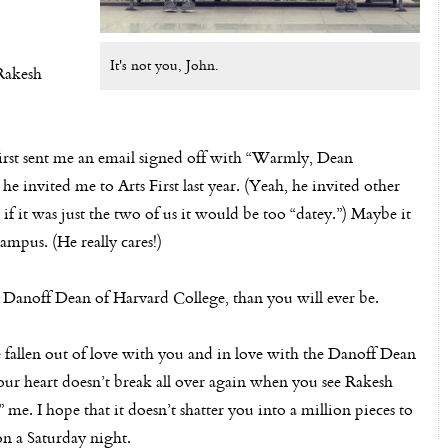
It's not you, John.
 Rakesh
irst sent me an email signed off with “Warmly, Dean
e invited me to Arts First last year. (Yeah, he invited other
 if it was just the two of us it would be too “datey.”) Maybe it
pus. (He really cares!)
Danoff Dean of Harvard College, than you will ever be.
ve fallen out of love with you and in love with the Danoff Dean
 your heart doesn’t break all over again when you see Rakesh
e. I hope that it doesn’t shatter you into a million pieces to
on a Saturday night.