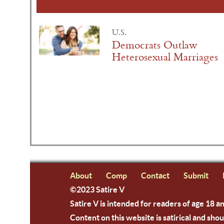
U.S.
Democrats Outlaw
Heterosexual Marriages
About
Comp
Contact
Submit
©2023 Satire V
Satire V is intended for readers of age 18 a
Content on this website is satirical and shou