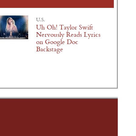
U.S.
Uh Oh! Taylor Swift
Nervously Reads Lyrics
on Google Doc
Backstage