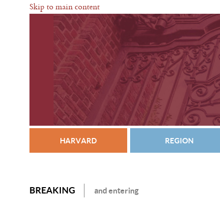
Skip to main content
HARVARD
REGION
BREAKING
and entering