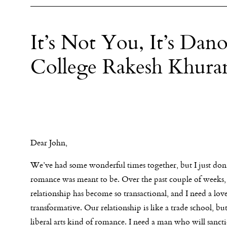
It’s Not You, It’s Dan
College Rakesh Khura
Dear John,
We’ve had some wonderful times together, but I just don
romance was meant to be. Over the past couple of weeks,
relationship has become so transactional, and I need a love
transformative. Our relationship is like a trade school, but
liberal arts kind of romance. I need a man who will sancti