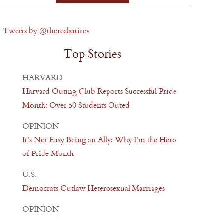
Tweets by @therealsatirev
Top Stories
HARVARD
Harvard Outing Club Reports Successful Pride
Month: Over 50 Students Outed
OPINION
It’s Not Easy Being an Ally: Why I’m the Hero
of Pride Month
U.S.
Democrats Outlaw Heterosexual Marriages
OPINION