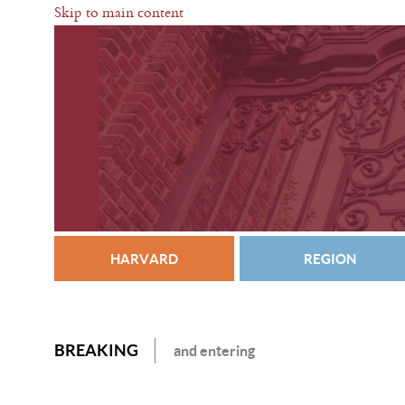
Skip to main content
HARVARD
REGION
BREAKING
and entering