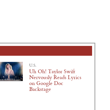
U.S.
Uh Oh! Taylor Swift
Nervously Reads Lyrics
on Google Doc
Backstage