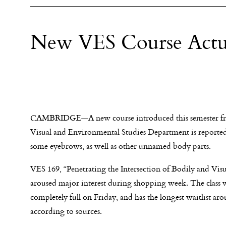
New VES Course Actua
CAMBRIDGE—A new course introduced this semester f
Visual and Environmental Studies Department is reported
some eyebrows, as well as other unnamed body parts.
VES 169, “Penetrating the Intersection of Bodily and Vis
aroused major interest during shopping week. The class 
completely full
on Friday
, and has the longest waitlist ar
according to sources.