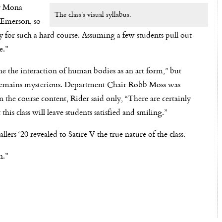
or Mona
The class's visual syllabus.
n Emerson, so
ially for such a hard course. Assuming a few students pull out
e.”
fine the interaction of human bodies as an art form,” but
e remains mysterious. Department Chair Robb Moss was
the course content, Rider said only, “There are certainly
this class will leave students satisfied and smiling.”
ers ‘20 revealed to Satire V the true nature of the class.
n.”