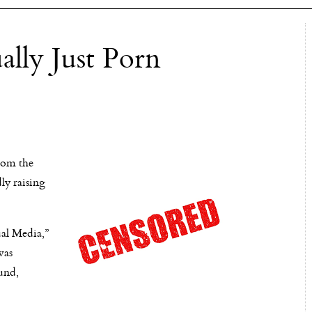
lly Just Porn
rom the
ly raising
ual Media,”
was
ound,