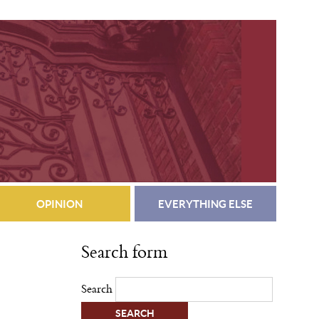
OPINION
EVERYTHING ELSE
Search form
Search