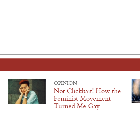
OPINION
Not Clickbait! How the
Feminist Movement
Turned Me Gay