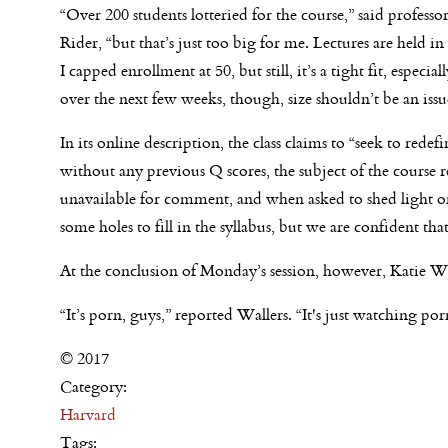
“Over 200 students lotteried for the course,” said profess
Rider, “but that’s just too big for me. Lectures are held i
I capped enrollment at 50, but still, it’s a tight fit, espec
over the next few weeks, though, size shouldn’t be an issu
In its online description, the class claims to “seek to rede
without any previous Q scores, the subject of the cours
unavailable for comment, and when asked to shed light on 
some holes to fill in the syllabus, but we are confident that 
At the conclusion of
Monday’s
session, however, Katie Wall
“It’s porn, guys,” reported Wallers. “It's just watching por
© 2017
Category:
Harvard
Tags: