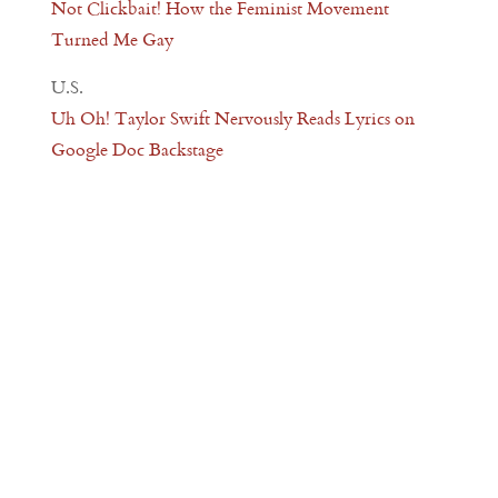
Not Clickbait! How the Feminist Movement
Turned Me Gay
U.S.
Uh Oh! Taylor Swift Nervously Reads Lyrics on
Google Doc Backstage