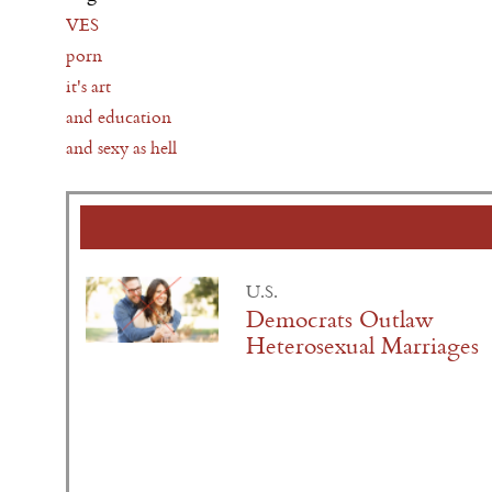
VES
porn
it's art
and education
and sexy as hell
U.S.
Democrats Outlaw
Heterosexual Marriages