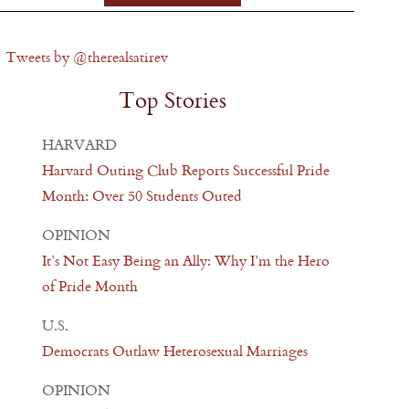
Tweets by @therealsatirev
Top Stories
HARVARD
Harvard Outing Club Reports Successful Pride
Month: Over 50 Students Outed
OPINION
It’s Not Easy Being an Ally: Why I’m the Hero
of Pride Month
U.S.
Democrats Outlaw Heterosexual Marriages
OPINION