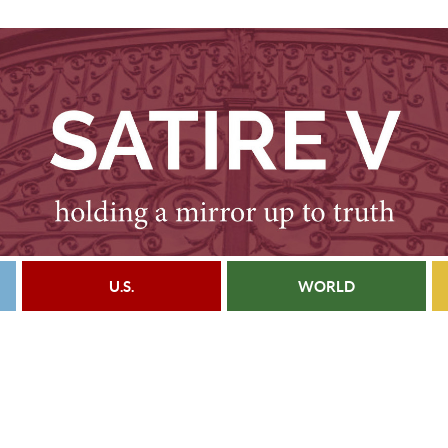
U.S.
WORLD