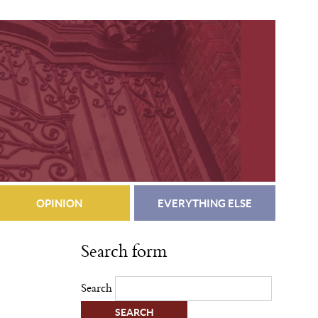
OPINION
EVERYTHING ELSE
Search form
Search