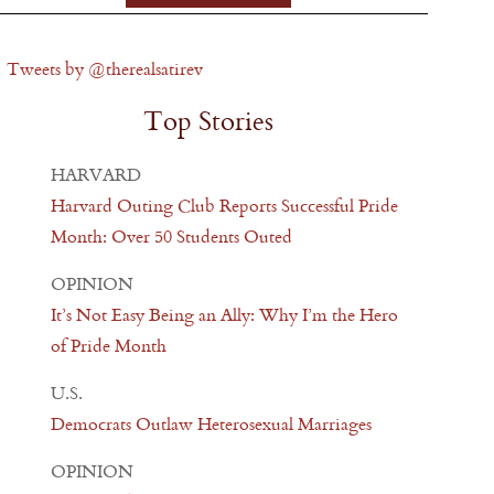
Tweets by @therealsatirev
Top Stories
HARVARD
Harvard Outing Club Reports Successful Pride
Month: Over 50 Students Outed
OPINION
It’s Not Easy Being an Ally: Why I’m the Hero
of Pride Month
U.S.
Democrats Outlaw Heterosexual Marriages
OPINION