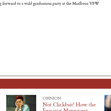
king forward to a wild graduation party at the Marlboro VFW
OPINION
Not Clickbait! How the
Feminist Movement