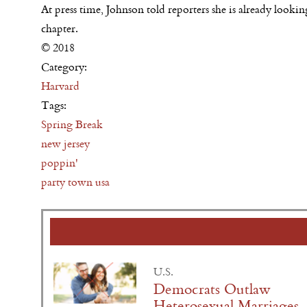
At press time, Johnson told reporters she is already loo
chapter.
© 2018
Category:
Harvard
Tags:
Spring Break
new jersey
poppin'
party town usa
U.S.
Democrats Outlaw
Heterosexual Marriages