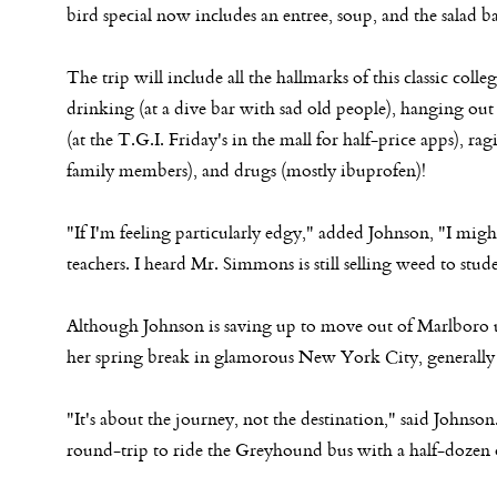
bird special now includes an entree, soup, and the salad ba
The trip will include all the hallmarks of this classic colle
drinking (at a dive bar with sad old people), hanging out
(at the T.G.I. Friday's in the mall for half-price apps), rag
family members), and drugs (mostly ibuprofen)!
"If I'm feeling particularly edgy," added Johnson, "I mig
teachers. I heard Mr. Simmons is still selling weed to stude
Although Johnson is saving up to move out of Marlboro u
her spring break in glamorous New York City, generally
"It's about the journey, not the destination," said Johns
round-trip to ride the Greyhound bus with a half-dozen