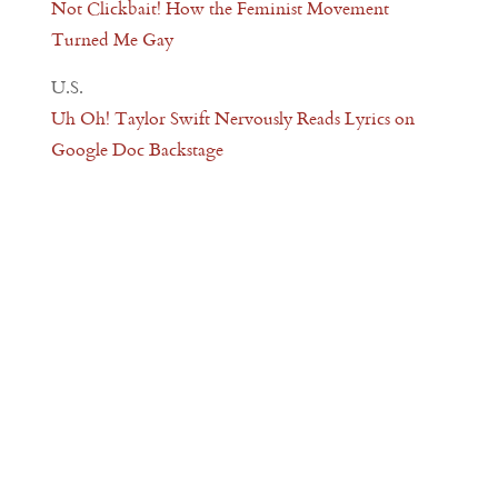
Not Clickbait! How the Feminist Movement
Turned Me Gay
U.S.
Uh Oh! Taylor Swift Nervously Reads Lyrics on
Google Doc Backstage