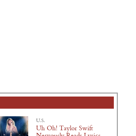
U.S.
Uh Oh! Taylor Swift
Nervously Reads Lyrics