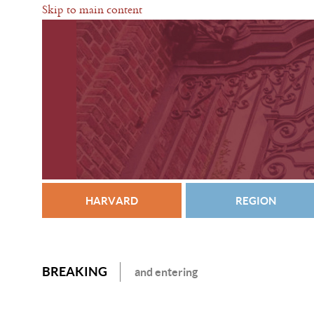
Skip to main content
HARVARD
REGION
BREAKING
and entering