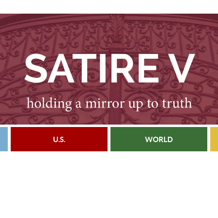
U.S.
WORLD