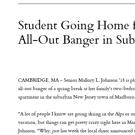
Student Going Home f
All-Out Banger in Su
CAMBRIDGE, MA – Senior Mallory L. Johnson '18 is pl
all-out banger of a spring break at her family's two-bed
apartment in the suburban New Jersey town of Marlboro
"A lot of people I know are going skiing in the Alps or on
vacation, but things can get pretty crazy right here in Ma
Johnson. "Why, just last week the local diner announced t