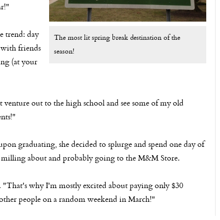
r!"
ge trend: day
The most lit spring break destination of the
 with friends
season!
ing (at your
ht venture out to the high school and see some of my old
nts!"
pon graduating, she decided to splurge and spend one day of
 milling about and probably going to the M&M Store.
on. "That's why I'm mostly excited about paying only $30
 other people on a random weekend in March!"