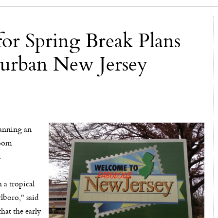
or Spring Break Plans
burban New Jersey
anning an
room
.
 a tropical
rlboro," said
hat the early