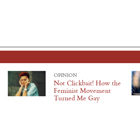
OPINION
Not Clickbait! How the
Feminist Movement
Turned Me Gay