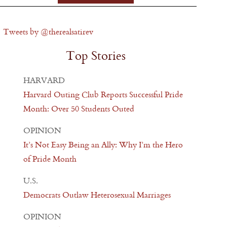
Tweets by @therealsatirev
Top Stories
HARVARD
Harvard Outing Club Reports Successful Pride
Month: Over 50 Students Outed
OPINION
It’s Not Easy Being an Ally: Why I’m the Hero
of Pride Month
U.S.
Democrats Outlaw Heterosexual Marriages
OPINION