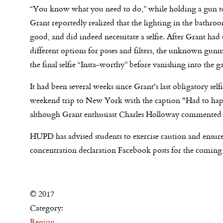
“You know what you need to do,” while holding a gun t
Grant reportedly realized that the lighting in the bathro
good, and did indeed necessitate a selfie. After Grant had
different options for poses and filters, the unknown gun
the final selfie “Insta-worthy” before vanishing into the g
It had been several weeks since Grant's last obligatory se
weekend trip to New York with the caption "Had to happen
although Grant enthusiast Charles Holloway commented tha
HUPD has advised students to exercise caution and ensure
concentration declaration Facebook posts for the coming s
© 2017
Category:
Region