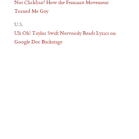
Not Clickbait! How the Feminist Movement
Turned Me Gay
U.S.
Uh Oh! Taylor Swift Nervously Reads Lyrics on
Google Doc Backstage