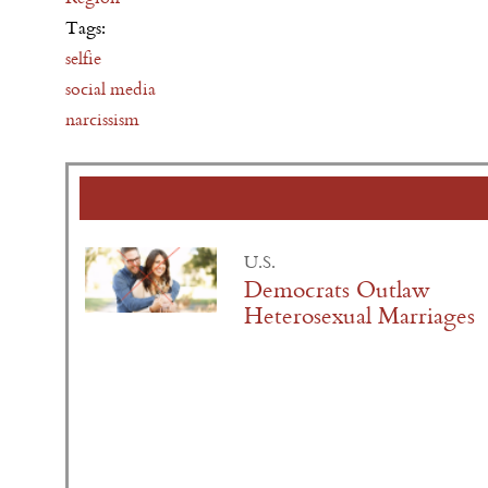
Tags:
selfie
social media
narcissism
U.S.
Democrats Outlaw
Heterosexual Marriages