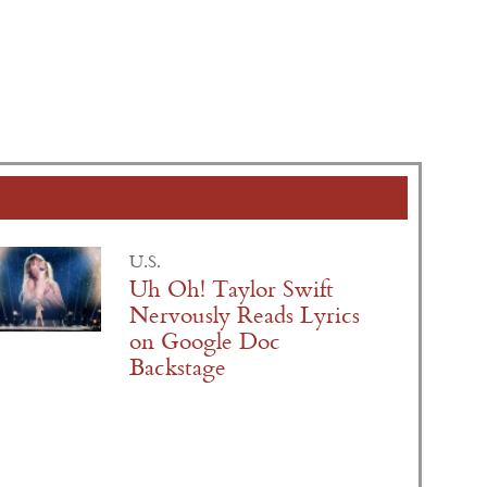
U.S.
Uh Oh! Taylor Swift
Nervously Reads Lyrics
on Google Doc
Backstage