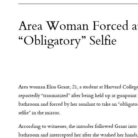
Area Woman Forced a
“Obligatory” Selfie
Area woman Elisa Grant, 21, a student at Harvard Colleg
reportedly “traumatized” after being held up at gunpoint 
bathroom and forced by her assailant to take an “obliga
selfie” in the mirror.
According to witnesses, the intruder followed Grant into
bathroom and intercepted her after she washed her hands