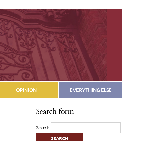
OPINION
EVERYTHING ELSE
Search form
Search