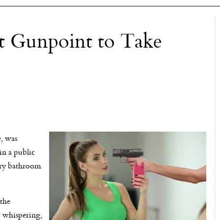
t Gunpoint to Take
e, was
in a public
tory bathroom
 the
, whispering,