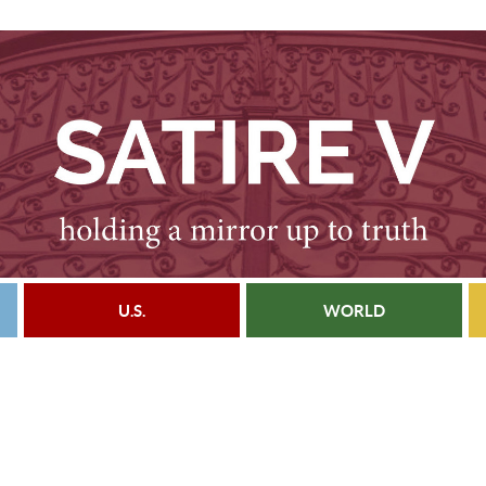
U.S.
WORLD