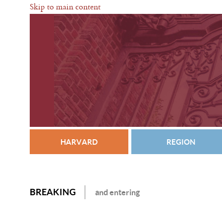
Skip to main content
HARVARD
REGION
BREAKING
and entering