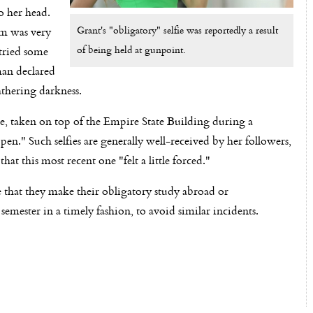
o her head.
Grant's "obligatory" selfie was reportedly a result
om was very
of being held at gunpoint.
 tried some
man declared
athering darkness.
lfie, taken on top of the Empire State Building during a
." Such selfies are generally well-received by her followers,
t this most recent one "felt a little forced."
 that they make their obligatory study abroad or
emester in a timely fashion, to avoid similar incidents.