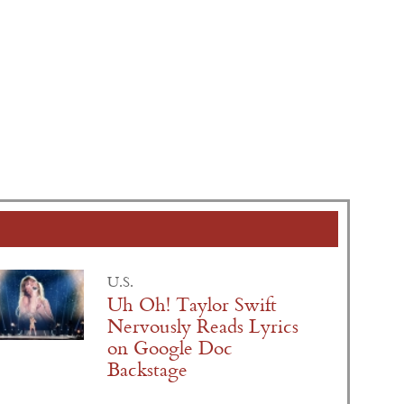
U.S.
Uh Oh! Taylor Swift
Nervously Reads Lyrics
on Google Doc
Backstage