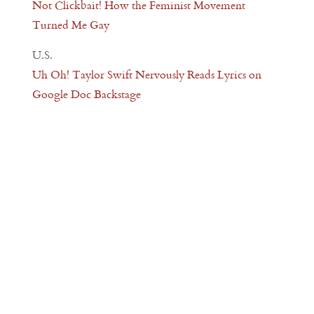
Not Clickbait! How the Feminist Movement
Turned Me Gay
U.S.
Uh Oh! Taylor Swift Nervously Reads Lyrics on
Google Doc Backstage