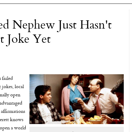
d Nephew Just Hasn't
t Joke Yet
failed
 jokes, local
inally open
sadvantaged
 affirmations
Everett knows
l open a world