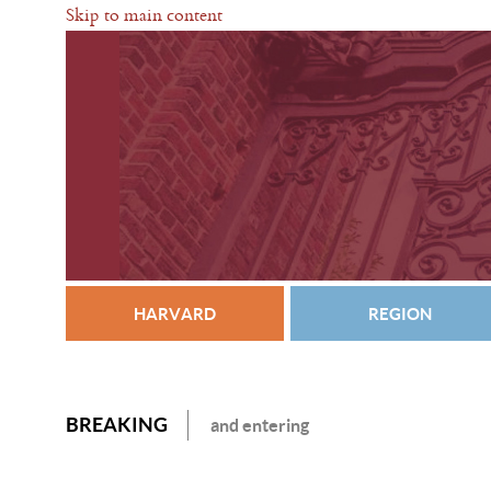
Skip to main content
HARVARD
REGION
BREAKING
and entering