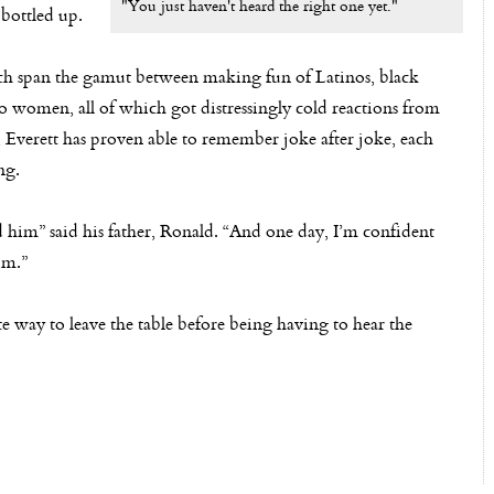
"You just haven't heard the right one yet."
 bottled up.
hich span the gamut between making fun of Latinos, black
 women, all of which got distressingly cold reactions from
Everett has proven able to remember joke after joke, each
ng.
sed him” said his father, Ronald. “And one day, I’m confident
im.”
te way to leave the table before being having to hear the