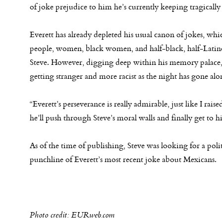
of joke prejudice to him he’s currently keeping tragically
Everett has already depleted his usual canon of jokes, w
people, women, black women, and half-black, half-Latino
Steve. However, digging deep within his memory palace, 
getting stranger and more racist as the night has gone alo
“Everett’s perseverance is really admirable, just like I rai
he’ll push through Steve’s moral walls and finally get to h
As of the time of publishing, Steve was looking for a poli
punchline of Everett’s most recent joke about Mexicans.
Photo credit: EURweb.com