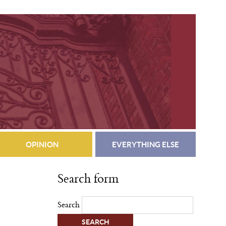
OPINION
EVERYTHING ELSE
Search form
Search