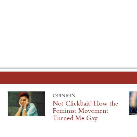
OPINION
Not Clickbait! How the
Feminist Movement
Turned Me Gay