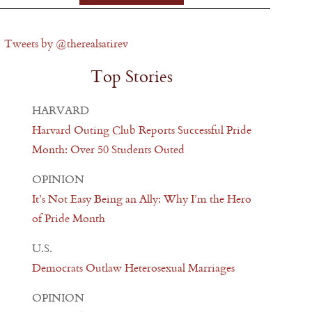
Tweets by @therealsatirev
Top Stories
HARVARD
Harvard Outing Club Reports Successful Pride
Month: Over 50 Students Outed
OPINION
It’s Not Easy Being an Ally: Why I’m the Hero
of Pride Month
U.S.
Democrats Outlaw Heterosexual Marriages
OPINION