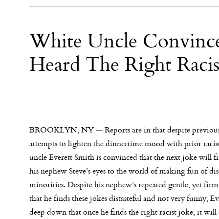
White Uncle Convince
Heard The Right Racis
BROOKLYN, NY — Reports are in that despite previous 
attempts to lighten the dinnertime mood with prior racist
uncle Everett Smith is convinced that the next joke will f
his nephew Steve’s eyes to the world of making fun of di
minorities. Despite his nephew’s repeated gentle, yet firm
that he finds these jokes distasteful and not very funny, 
deep down that once he finds the right racist joke, it wil