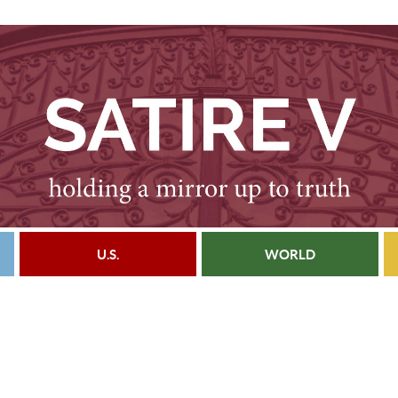
U.S.
WORLD