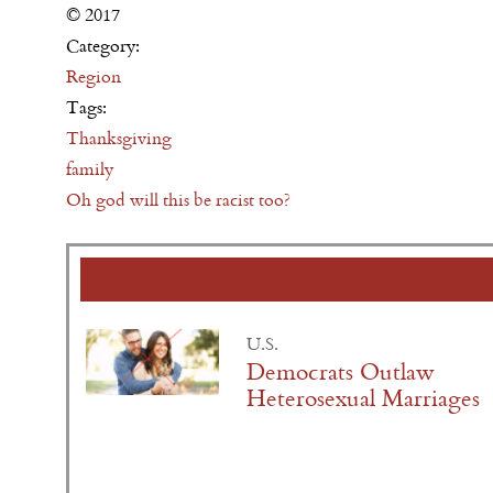
© 2017
Category:
Region
Tags:
Thanksgiving
family
Oh god will this be racist too?
U.S.
Democrats Outlaw
Heterosexual Marriages