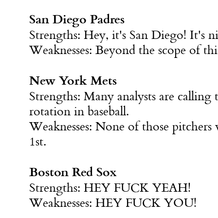
San Diego Padres
Strengths: Hey, it's San Diego! It's ni
Weaknesses: Beyond the scope of this
New York Mets
Strengths: Many analysts are calling t
rotation in baseball.
Weaknesses: None of those pitchers 
1st
.
Boston Red Sox
Strengths: HEY FUCK YEAH!
Weaknesses: HEY FUCK YOU!