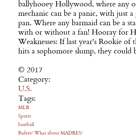
ballyhooey Hollywood, where any o
mechanic can be a panic, with just 
pan. Where any barmaid can be a star
with or without a fan! Hooray for 
Weaknesses: If last year's Rookie of
hits a sophomore slump, they could b
© 2017
Category:
U.S.
Tags:
MLB
Sports
baseball
Padres? What about MADRES?