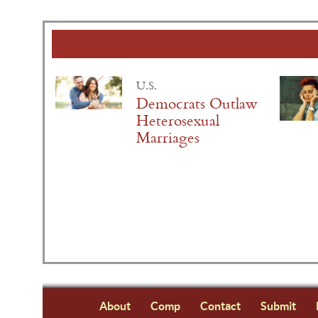
U.S.
Democrats Outlaw
Heterosexual
Marriages
About
Comp
Contact
Submit