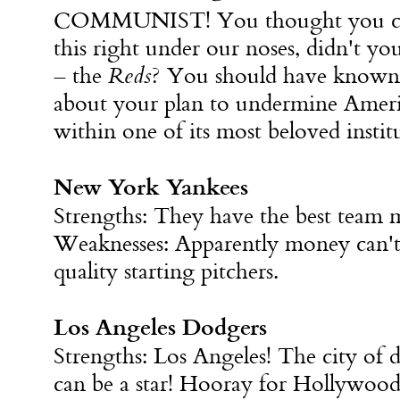
COMMUNIST! You thought you cou
this right under our noses, didn't yo
– the
Reds
? You should have known
about your plan to undermine Amer
within one of its most beloved instit
New York Yankees
Strengths: They have the best team
Weaknesses: Apparently money can't 
quality starting pitchers.
Los Angeles Dodgers
Strengths: Los Angeles! The city of
can be a star! Hooray for Hollywood