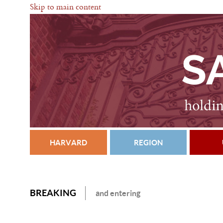
Skip to main content
HARVARD
REGION
BREAKING
and entering