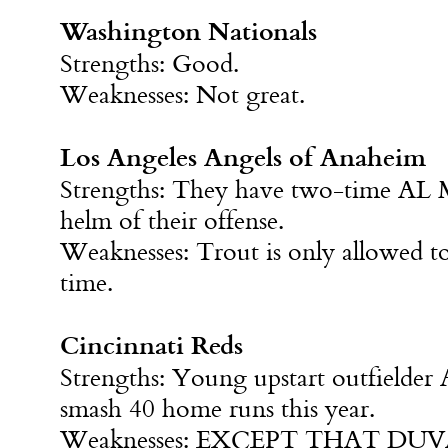
Washington Nationals
Strengths: Good.
Weaknesses: Not great.
Los Angeles Angels of Anaheim
Strengths: They have two-time AL 
helm of their offense.
Weaknesses: Trout is only allowed to
time.
Cincinnati Reds
Strengths: Young upstart outfielder
smash 40 home runs this year.
Weaknesses: EXCEPT THAT DUV