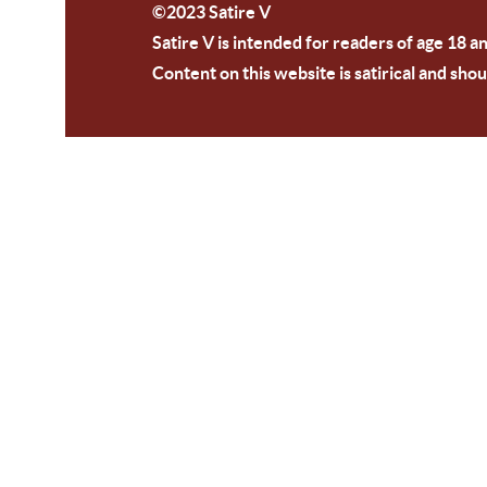
©2023 Satire V
Satire V is intended for readers of age 18 a
Content on this website is satirical and shou