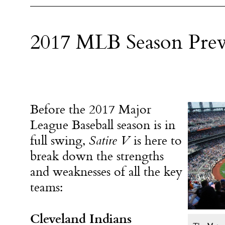
2017 MLB Season Pre
Before the 2017 Major
League Baseball season is in
full swing,
Satire V
is here to
break down the strengths
and weaknesses of all the key
teams:
Cleveland Indians