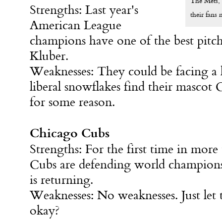
The Mets, 
Strengths: Last year's
their fans 
American League
champions have one of the best pitch
Kluber.
Weaknesses: They could be facing a l
liberal snowflakes find their mascot
for some reason.
Chicago Cubs
Strengths: For the first time in more
Cubs are defending world champions
is returning.
Weaknesses: No weaknesses. Just let 
okay?