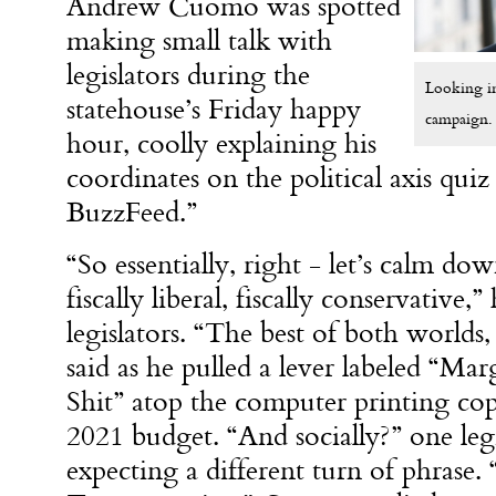
Andrew Cuomo was spotted
making small talk with
legislators during the
Looking in
statehouse’s Friday happy
campaign.
hour, coolly explaining his
coordinates on the political axis quiz
BuzzFeed.”
“So essentially, right - let’s calm do
fiscally liberal, fiscally conservative,”
legislators. “The best of both worlds
said as he pulled a lever labeled “Ma
Shit” atop the computer printing copi
2021 budget. “And socially?” one legi
expecting a different turn of phrase. 