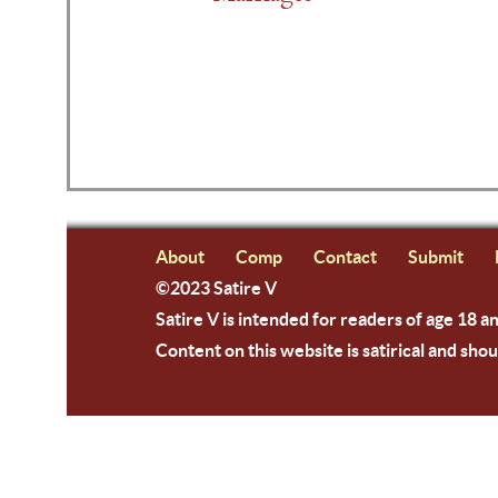
About
Comp
Contact
Submit
©2023 Satire V
Satire V is intended for readers of age 18 a
Content on this website is satirical and shou