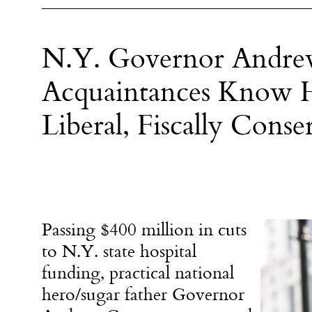
N.Y. Governor Andre
Acquaintances Know He
Liberal, Fiscally Conse
Passing $400 million in cuts
to N.Y. state hospital
funding, practical national
hero/sugar father Governor