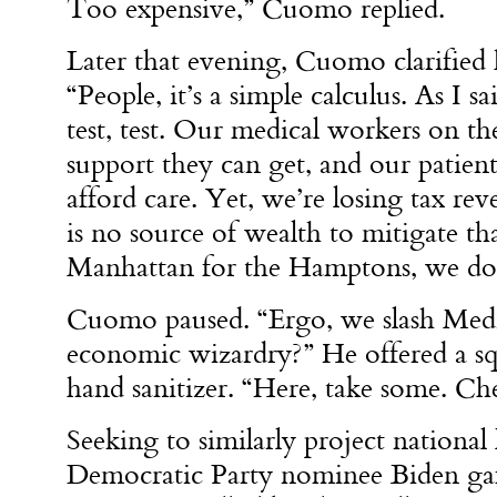
Too expensive,” Cuomo replied.
Later that evening, Cuomo clarified h
“People, it’s a simple calculus. As I s
test, test. Our medical workers on the
support they can get, and our patient
afford care. Yet, we’re losing tax re
is no source of wealth to mitigate tha
Manhattan for the Hamptons, we don
Cuomo paused. “Ergo, we slash Medi
economic wizardry?” He offered a s
hand sanitizer. “Here, take some. Che
Seeking to similarly project national
Democratic Party nominee Biden gaff