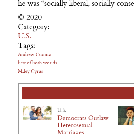
he was “socially liberal, socially cons
© 2020
Category:
U.S.
Tags:
Andrew Cuomo
best of both worlds
Miley Cyrus
U.S.
Democrats Outlaw
Heterosexual
Marriages