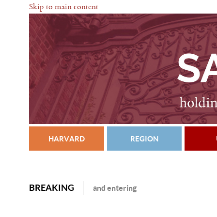
Skip to main content
HARVARD
REGION
BREAKING
and entering