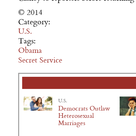
© 2014
Category:
U.S.
Tags:
Obama
Secret Service
U.S.
Democrats Outlaw
Heterosexual
Marriages