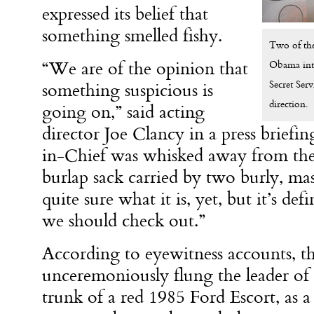
expressed its belief that
something smelled fishy.
Two of the 
“We are of the opinion that
Obama into 
Secret Serv
something suspicious is
direction.
going on,” said acting
director Joe Clancy in a press brief
in-Chief was whisked away from th
burlap sack carried by two burly, m
quite sure what it is, yet, but it’s de
we should check out.”
According to eyewitness accounts, 
unceremoniously flung the leader of 
trunk of a red 1985 Ford Escort, as a d