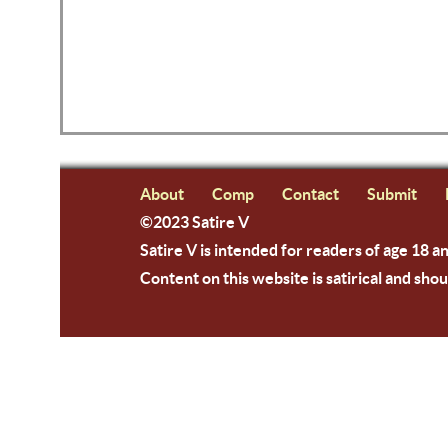
About
Comp
Contact
Submit
©2023 Satire V
Satire V is intended for readers of age 18 a
Content on this website is satirical and shou