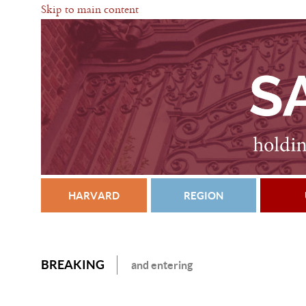
Skip to main content
HARVARD
REGION
BREAKING
and entering