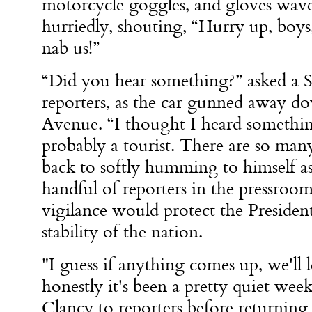
motorcycle goggles, and gloves wav
hurriedly, shouting, “Hurry up, boys,
nab us!”
“Did you hear something?” asked a S
reporters, as the car gunned away d
Avenue. “I thought I heard somethin
probably a tourist. There are so man
back to softly humming to himself a
handful of reporters in the pressroom
vigilance would protect the Presiden
stability of the nation.
"I guess if anything comes up, we'll
honestly it's been a pretty quiet wee
Clancy to reporters before returning 