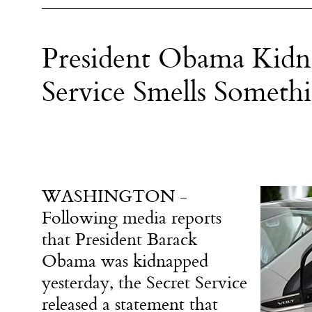
President Obama Kidna
Service Smells Someth
WASHINGTON -
Following media reports
that President Barack
Obama was kidnapped
yesterday, the Secret Service
released a statement that