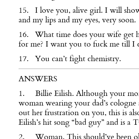
15. I love you, alive girl. I will s
and my lips and my eyes, very soon.
16. What time does your wife get 
for me? I want you to fuck me till I 
17. You can’t fight chemistry.
ANSWERS
1. Billie Eilish. Although your mo
woman wearing your dad’s cologne 
out her frustration on you, this is al
Eilish’s hit song “bad guy” and is 
2. Woman. This should’ve been obv