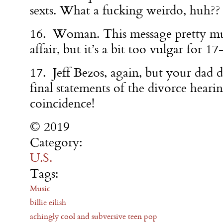
sexts. What a fucking weirdo, huh??
16. Woman. This message pretty mu
affair, but it’s a bit too vulgar for 17
17. Jeff Bezos, again, but your dad d
final statements of the divorce heari
coincidence!
© 2019
Category:
U.S.
Tags:
Music
billie eilish
achingly cool and subversive teen pop