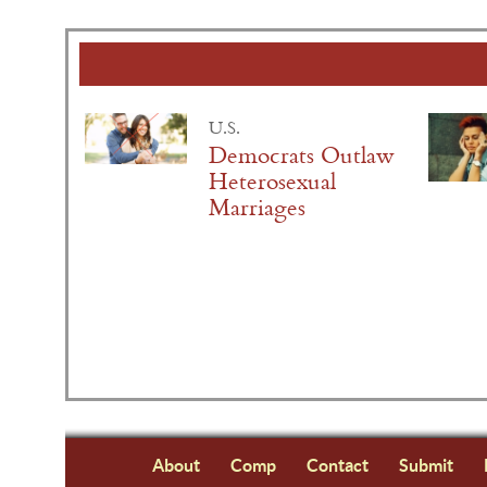
U.S.
Democrats Outlaw
Heterosexual
Marriages
About
Comp
Contact
Submit