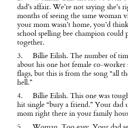
dad’s affair. We’re not saying she’s ri
months of seeing the same woman v
your mom wasn’t home, you’d think t
school spelling bee champion could
together.
3. Billie Eilish. The number of tim
about his one hot female co-worker s
flags, but this is from the song “all t
hell.”
4. Billie Eilish. This one was tough,
hit single “bury a friend.” Your dad 
mom right there in your family hous
5. Woman. Too easy. Your dad sen