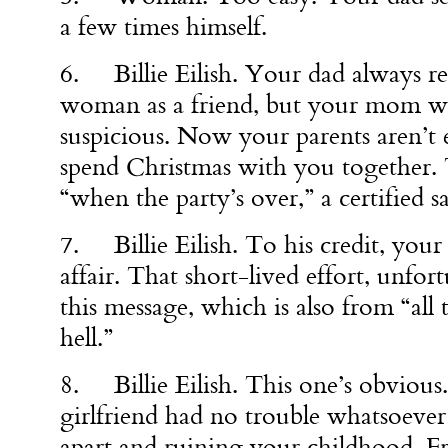
a few times himself.
6. Billie Eilish. Your dad always re
woman as a friend, but your mom wa
suspicious. Now your parents aren’t
spend Christmas with you together. T
“when the party’s over,” a certified s
7. Billie Eilish. To his credit, your 
affair. That short-lived effort, unfort
this message, which is also from “all 
hell.”
8. Billie Eilish. This one’s obvious
girlfriend had no trouble whatsoever
apart and ruining your childhood. F