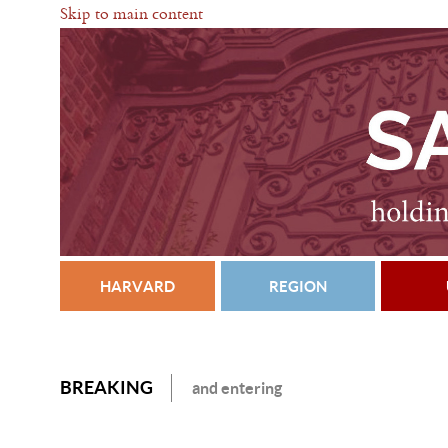
Skip to main content
HARVARD
REGION
BREAKING
and entering