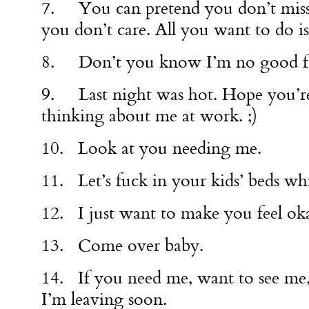
7. You can pretend you don’t miss
you don’t care. All you want to do is
8. Don’t you know I’m no good f
9. Last night was hot. Hope you’re
thinking about me at work. ;)
10. Look at you needing me.
11. Let’s fuck in your kids’ beds whil
12. I just want to make you feel ok
13. Come over baby.
14. If you need me, want to see me,
I’m leaving soon.