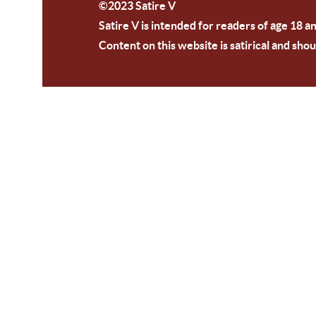
©2023 Satire V
Satire V is intended for readers of age 18 a
Content on this website is satirical and shou