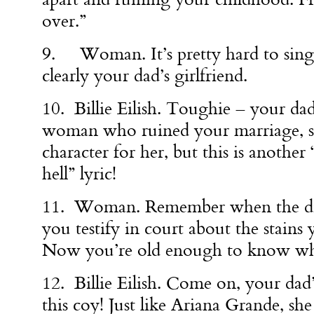
over.”
9. Woman. It’s pretty hard to sing 
clearly your dad’s girlfriend.
10. Billie Eilish. Toughie – your dad
woman who ruined your marriage, so 
character for her, but this is another 
hell” lyric!
11. Woman. Remember when the di
you testify in court about the stains
Now you’re old enough to know wh
12. Billie Eilish. Come on, your dad’
this coy! Just like Ariana Grande, she