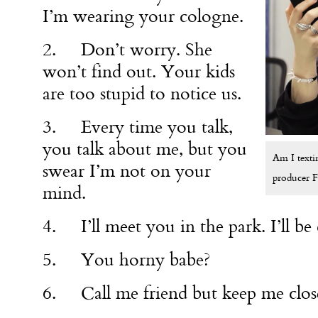
I’m wearing your cologne.
2. Don’t worry. She
won’t find out. Your kids
are too stupid to notice us.
3. Every time you talk,
you talk about me, but you
Am I texti
swear I’m not on your
producer 
mind.
4. I’ll meet you in the park. I’ll be
5. You horny babe?
6. Call me friend but keep me close