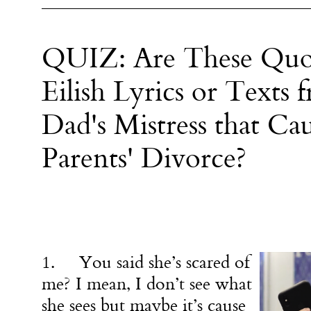
QUIZ: Are These Quot
Eilish Lyrics or Texts
Dad's Mistress that C
Parents' Divorce?
1. You said she’s scared of
me? I mean, I don’t see what
she sees but maybe it’s cause