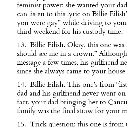
feminist power: she wanted your da
can listen to this lyric on Billie Eilis
you were gay” while driving to your
third weekend for his custody time.
13. Billie Eilish. Okay, this one was 
should see me in a crown.” Although
message a few times, his girlfriend n
since she always came to your house f
14. Billie Eilish. This one’s from “li
dad and his girlfriend never went on 
fact, your dad bringing her to Cancu
family was the final straw for your
15. Trick question: this one is from 