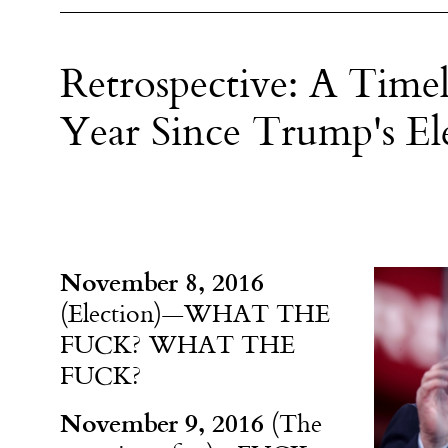
Retrospective: A Timel
Year Since Trump's El
November 8, 2016
(Election)—WHAT THE
FUCK? WHAT THE
FUCK?
November 9, 2016
(The