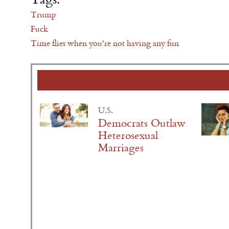
Trump
Fuck
Time flies when you're not having any fun
U.S.
Democrats Outlaw
Heterosexual
Marriages