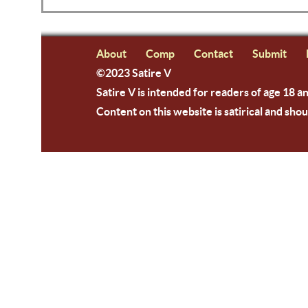
About
Comp
Contact
Submit
©2023 Satire V
Satire V is intended for readers of age 18 a
Content on this website is satirical and shou