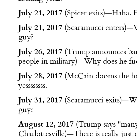
July 21, 2017
(Spicer exits)—Haha. F
July 21, 2017
(Scaramucci enters)—W
guy?
July 26, 2017
(Trump announces ban
people in military)—Why does he fu
July 28, 2017
(McCain dooms the hea
yessssssss.
July 31, 2017
(Scaramucci exits)—Wh
guy?
August 12, 2017
(Trump says "many
Charlottesville)—There is really just 