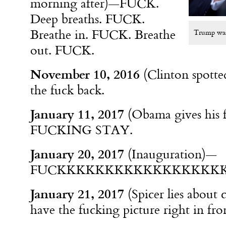
morning after)—FUCK.
Deep breaths. FUCK.
Breathe in. FUCK. Breathe
Trump was 
out. FUCK.
November 10, 2016
(Clinton spott
the fuck back.
January 11, 2017
(Obama gives his f
FUCKING STAY.
January 20, 2017
(Inauguration)—
FUCKKKKKKKKKKKKKKKKKK
January 21, 2017
(Spicer lies abou
have the fucking picture right in fron