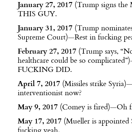
January 27, 2017
(Trump signs th
THIS GUY.
January 31, 2017
(Trump nominates
Supreme Court)—Rest in fucking pea
February 27, 2017
(Trump says, “N
healthcare could be so complicat
FUCKING DID.
April 7, 2017
(Missiles strike Syria)
interventionist now?
May 9, 2017
(Comey is fired)—Oh fo
May 17, 2017
(Mueller is appointed
fucking yeah.