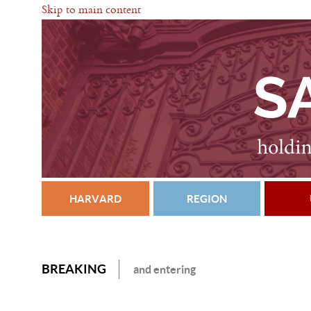
Skip to main content
HARVARD
REGION
BREAKING
and entering