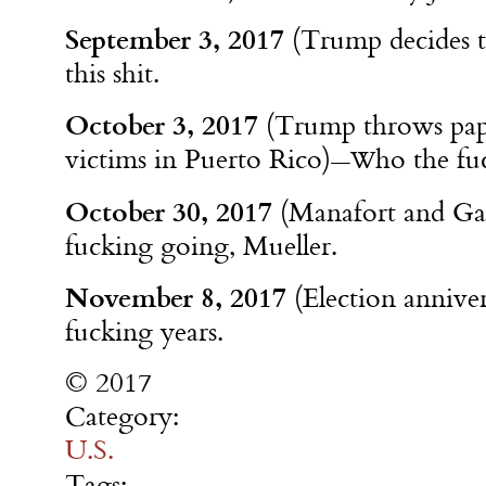
September 3, 2017
(Trump decides
this shit.
October 3, 2017
(Trump throws pape
victims in Puerto Rico)
ho the fu
—W
October 30, 2017
(Manafort and Gat
fucking going, Mueller.
November 8, 2017
(Election annive
fucking years.
© 2017
Category:
U.S.
Tags: