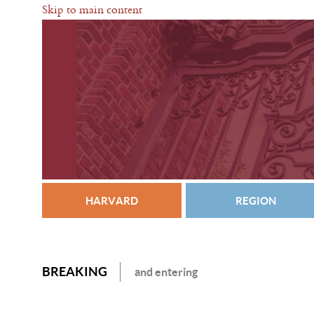
Skip to main content
HARVARD
REGION
BREAKING
and entering