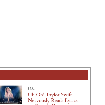
U.S.
Uh Oh! Taylor Swift
Nervously Reads Lyrics