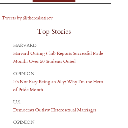
Tweets by @therealsatirev
Top Stories
HARVARD
Harvard Outing Club Reports Successful Pride
Month: Over 50 Students Outed
OPINION
It’s Not Easy Being an Ally: Why I’m the Hero
of Pride Month
U.S.
Democrats Outlaw Heterosexual Marriages
OPINION