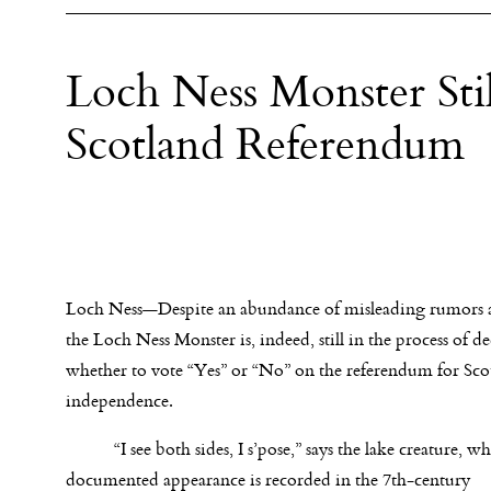
Loch Ness Monster Sti
Scotland Referendum
Loch Ness—Despite an abundance of misleading rumors 
the Loch Ness Monster is, indeed, still in the process of d
whether to vote “Yes” or “No” on the referendum for Sco
independence.
“I see both sides, I s’pose,” says the lake creature, who
documented appearance is recorded in the 7th-century