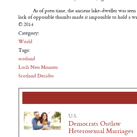
As of press time, the ancient lake-dweller was seen
lack of opposable thumbs made it impossible to hold a w
© 2014
Category:
World
Tags:
scotland
Loch Ness Monster
Scotland Decides
U.S.
Democrats Outlaw
Heterosexual Marriages