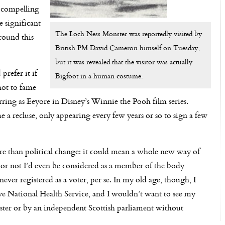
a compelling
 significant
The Loch Ness Monster was reportedly visited by
round this
British PM David Cameron himself on Tuesday,
but it was revealed that the visitor was actually
refer it if
Bigfoot in a human costume.
hot to fame
arring as Eeyore in Disney’s Winnie the Pooh film series.
recluse, only appearing every few years or so to sign a few
han political change: it could mean a whole new way of
er or not I’d even be considered as a member of the body
never registered as a voter, per se. In my old age, though, I
sive National Health Service, and I wouldn’t want to see my
ter or by an independent Scottish parliament without