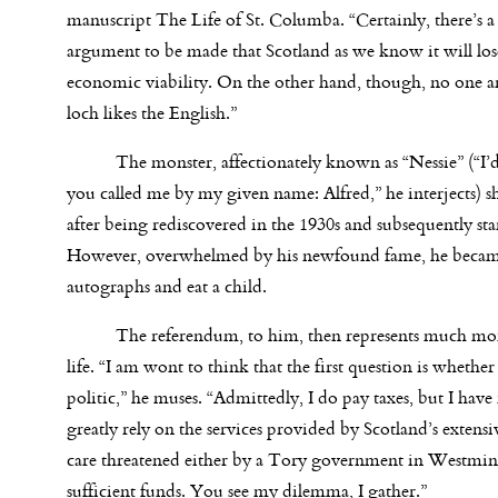
manuscript The Life of St. Columba. “Certainly, there’s 
argument to be made that Scotland as we know it will lose
economic viability. On the other hand, though, no one a
loch likes the English.”
The monster, affectionately known as “Nessie” (“I’d p
you called me by my given name: Alfred,” he interjects) s
after being rediscovered in the 1930s and subsequently st
However, overwhelmed by his newfound fame, he became a 
autographs and eat a child.
The referendum, to him, then represents much more t
life. “I am wont to think that the first question is wheth
politic,” he muses. “Admittedly, I do pay taxes, but I have 
greatly rely on the services provided by Scotland’s exten
care threatened either by a Tory government in Westmins
sufficient funds. You see my dilemma, I gather.”