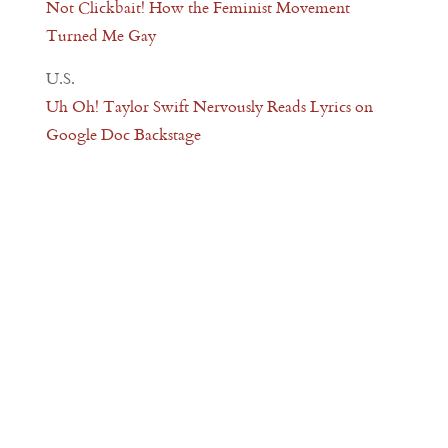
Not Clickbait! How the Feminist Movement
Turned Me Gay
U.S.
Uh Oh! Taylor Swift Nervously Reads Lyrics on
Google Doc Backstage