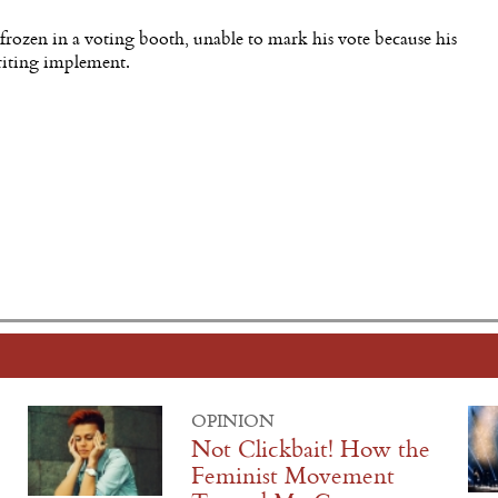
 frozen in a voting booth, unable to mark his vote because his
riting implement.
OPINION
Not Clickbait! How the
Feminist Movement