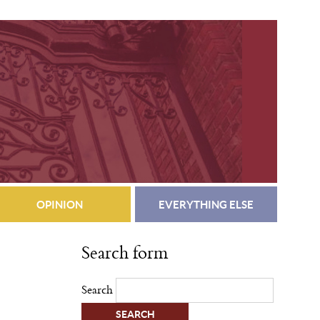
OPINION
EVERYTHING ELSE
Search form
Search