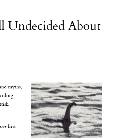
ll Undecided About
and myths,
eciding
ttish
se first