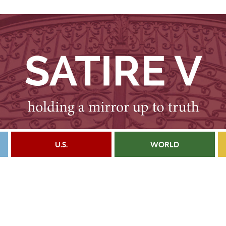
U.S.
WORLD