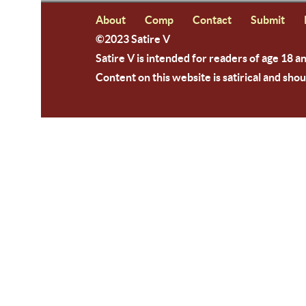
About
Comp
Contact
Submit
©2023 Satire V
Satire V is intended for readers of age 18 a
Content on this website is satirical and shou