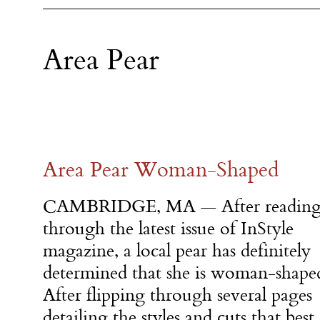
Area Pear
Area Pear Woman-Shaped
CAMBRIDGE, MA — After readin
through the latest issue of InStyle
magazine, a local pear has definitely
determined that she is woman-shape
After flipping through several pages
detailing the styles and cuts that best