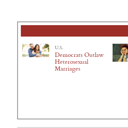
U.S.
Democrats Outlaw
Heterosexual
Marriages