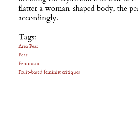
flatter a woman-shaped body, the pe
accordingly.
Tags:
Area Pear
Pear
Feminism
Fruit-based feminist critiques