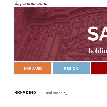
Skip to main content
HARVARD
REGION
BREAKING
and entering