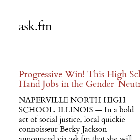
ask.fm
Progressive Win! This High Sc
Hand Jobs in the Gender-Neut
NAPERVILLE NORTH HIGH
SCHOOL, ILLINOIS — In a bold
act of social justice, local quickie
connoisseur Becky Jackson
announced via ask.fm that she will