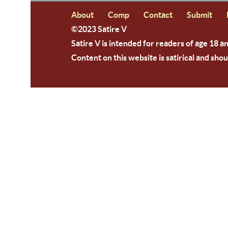
About
Comp
Contact
Submit
©2023 Satire V
Satire V is intended for readers of age 18 a
Content on this website is satirical and shou