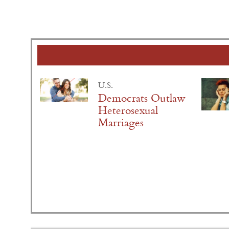
U.S.
Democrats Outlaw
Heterosexual
Marriages