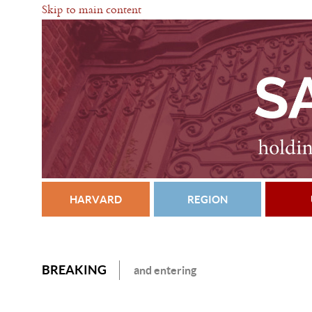
Skip to main content
HARVARD
REGION
BREAKING
and entering