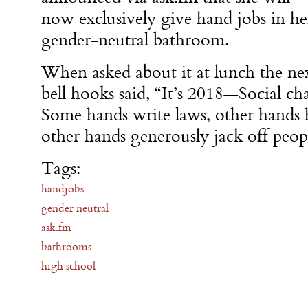
now exclusively give hand jobs in he
gender-neutral bathroom.
When asked about it at lunch the ne
bell hooks said, “It’s 2018—Social cha
Some hands write laws, other hands h
other hands generously jack off peopl
Tags:
handjobs
gender neutral
ask.fm
bathrooms
high school