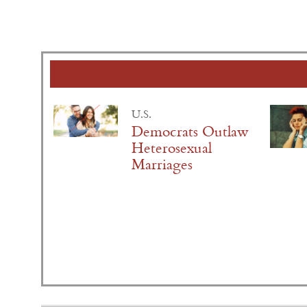
U.S.
Democrats Outlaw
Heterosexual
Marriages