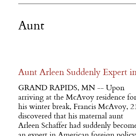
Aunt
Aunt Arleen Suddenly Expert in
GRAND RAPIDS, MN -- Upon
arriving at the McAvoy residence fo
his winter break, Francis McAvoy, 2
discovered that his maternal aunt
Arleen Schaffer had suddenly becom
an expert in American foreign poli