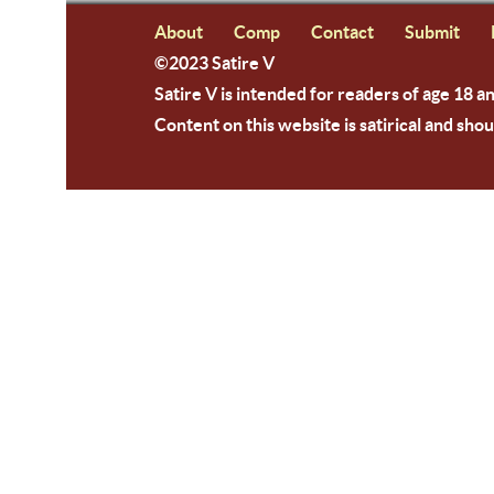
About
Comp
Contact
Submit
©2023 Satire V
Satire V is intended for readers of age 18 a
Content on this website is satirical and shou