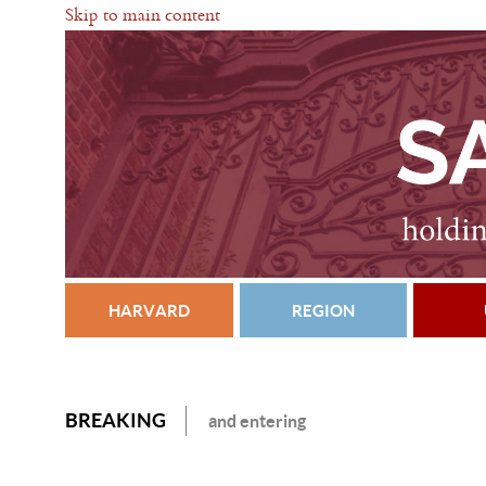
Skip to main content
HARVARD
REGION
BREAKING
and entering