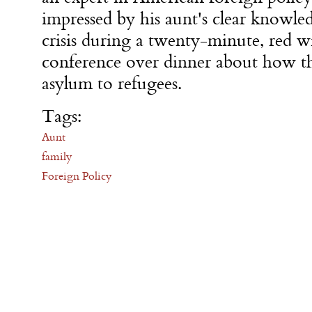
impressed by his aunt's clear knowle
crisis during a twenty-minute, red w
conference over dinner about how t
asylum to refugees.
Tags:
Aunt
family
Foreign Policy