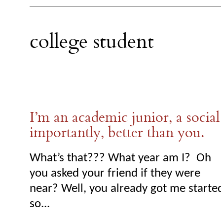
college student
I’m an academic junior, a social
importantly, better than you.
What’s that??? What year am I? Oh
you asked your friend if they were
near? Well, you already got me starte
so...