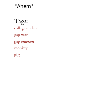
*Ahem*
Tags:
college student
gap year
gap semester
monkey
pig