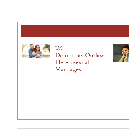
U.S.
Democrats Outlaw
Heterosexual
Marriages