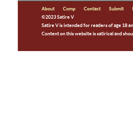
About
Comp
Contact
Submit
©2023 Satire V
Satire V is intended for readers of age 18 a
Content on this website is satirical and shou