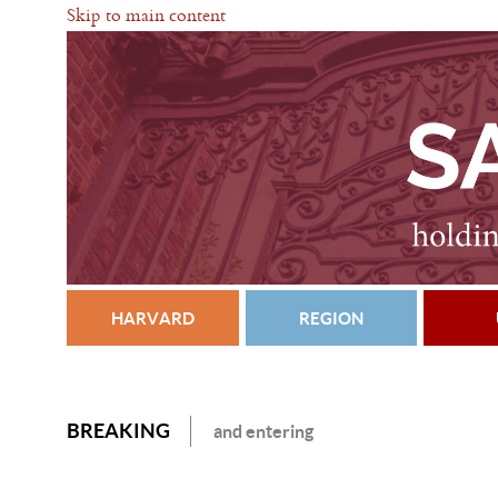
Skip to main content
HARVARD
REGION
BREAKING
and entering