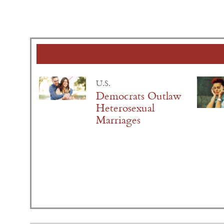
U.S.
Democrats Outlaw
Heterosexual
Marriages