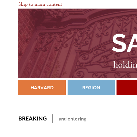
Skip to main content
HARVARD
REGION
BREAKING
and entering