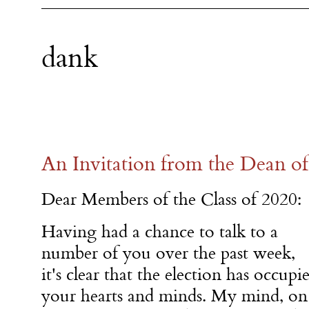
dank
An Invitation from the Dean o
Dear Members of the Class of 2020:
Having had a chance to talk to a
number of you over the past week,
it's clear that the election has occupi
your hearts and minds. My mind, on