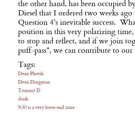
the other hand, has been occupied b
Diesel that I ordered two weeks ago 
Question 4’s inevitable success. Wha
position in this very polarizing time,
to stop and reflect, and if we join t
puff-pass”, we can contribute to our
Tags:
Dean Phresh
Dean Dingman
Tommy D
dank
9:30 is a very loose end time