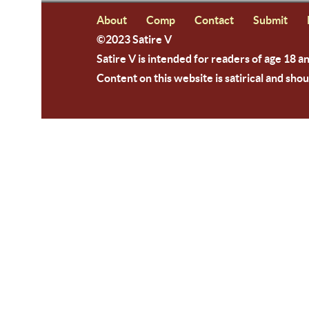
About
Comp
Contact
Submit
©2023 Satire V
Satire V is intended for readers of age 18 a
Content on this website is satirical and shou