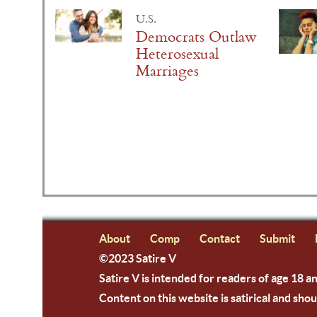
U.S.
Democrats Outlaw
Heterosexual
Marriages
About
Comp
Contact
Submit
©2023 Satire V
Satire V is intended for readers of age 18 a
Content on this website is satirical and shou