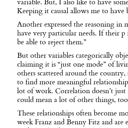
variable. But, I also like to have some
Keeping it causal allows me to have 
Another expressed the reasoning in mo
have very particular needs. If their p 
be able to reject them.”
But other variables categorically obje
claiming it is “just one mode” of livi
others scattered around the country, s
to find more meaningful relationships
lot of work. Correlation doesn’t just 
could mean a lot of other things, too
These relationships often become mo
week Franz and Benny Fitz and are ex