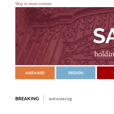
Skip to main content
HARVARD
REGION
BREAKING
and entering