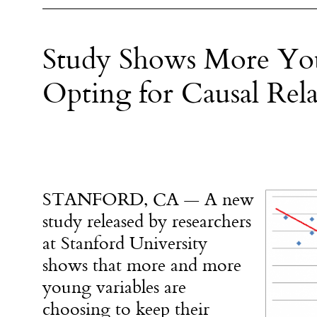
Study Shows More You
Opting for Causal Rela
STANFORD, CA — A new
study released by researchers
at Stanford University
shows that more and more
young variables are
choosing to keep their