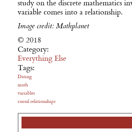
study on the discrete mathematics i
variable comes into a relationship.
Image credit: Mathplanet
© 2018
Category:
Everything Else
Tags:
Dating
math
variables
causal relationships