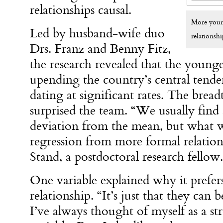
relationships causal.
More young
Led by husband-wife duo
relationshi
Drs. Franz and Benny Fitz,
the research revealed that the younge
upending the country’s central tende
dating at significant rates. The bread
surprised the team. “We usually find
deviation from the mean, but what we
regression from more formal relations
Stand, a postdoctoral research fellow.
One variable explained why it prefer
relationship. “It’s just that they can
I’ve always thought of myself as a s