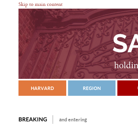
Skip to main content
HARVARD
REGION
BREAKING
and entering