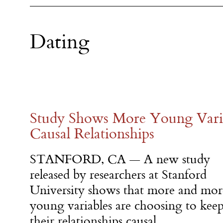
Dating
Study Shows More Young Varia
Causal Relationships
STANFORD, CA — A new study
released by researchers at Stanford
University shows that more and mor
young variables are choosing to kee
their relationships causal.