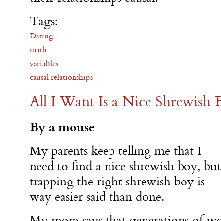
Tags:
Dating
math
variables
causal relationships
All I Want Is a Nice Shrewish 
By a mouse
My parents keep telling me that I
need to find a nice shrewish boy, but
trapping the right shrewish boy is
way easier said than done.
My mom says that generations of wo