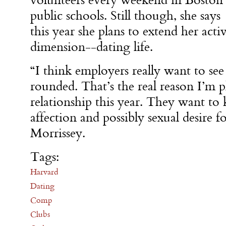
volunteers every weekend in Boston
public schools. Still though, she says
this year she plans to extend her acti
dimension--dating life.
“I think employers really want to see
rounded. That’s the real reason I’m p
relationship this year. They want t
affection and possibly sexual desire 
Morrissey.
Tags:
Harvard
Dating
Comp
Clubs