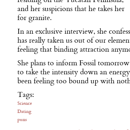
and her suspicions that he takes her
for granite.
In an exclusive interview, she confess
has really taken us out of our element
feeling that binding attraction anym
She plans to inform Fossil tomorrow
to take the intensity down an energy 
been feeling too bound up with noth
Tags:
Science
Dating
puns