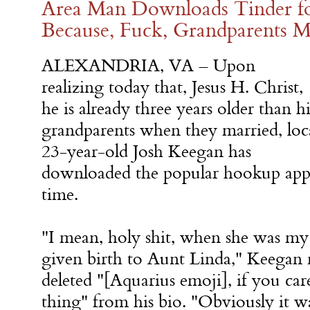
Area Man Downloads Tinder f
Because, Fuck, Grandparents Ma
ALEXANDRIA, VA – Upon
realizing today that, Jesus H. Christ,
he is already three years older than hi
grandparents when they married, loc
23-year-old Josh Keegan has
downloaded the popular hookup app 
time.
"I mean, holy shit, when she was my
given birth to Aunt Linda," Keegan r
deleted "[Aquarius emoji], if you car
thing" from his bio. "Obviously it wa