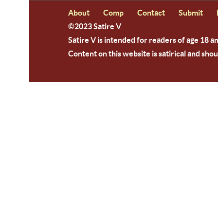
About
Comp
Contact
Submit
©2023 Satire V
Satire V is intended for readers of age 18 a
Content on this website is satirical and shou