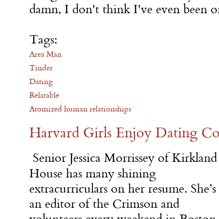
damn, I don't think I've even been on
Tags:
Area Man
Tinder
Dating
Relatable
Atomized human relationships
Harvard Girls Enjoy Dating 
Senior Jessica Morrissey of Kirkland
House has many shining
extracurriculars on her resume. She’s
an editor of the Crimson and