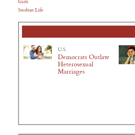
Girls
Student Life
U.S.
Democrats Outlaw
Heterosexual
Marriages