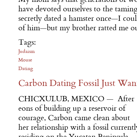
have devoted ourselves to the taming
secretly dated a hamster once—I cou
of him—but my brother ratted me ou
Tags:
Judaism
Mouse
Dating
Carbon Dating Fossil Just Want
CHICXULUB, MEXICO — After
eons of building up a reservoir of
courage, Carbon came clean about
her relationship with a fossil currentl
residing on the Yucatan Peninsula,