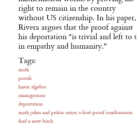
right to remain in the country
without US citizenship. In his paper,
Rivera argues that the proof against
his deportation “is trivial and left to 
in empathy and humanity."
Tags:
math
proofs
linear algebra
immigration
deportation
math jokes and politic satire; a fool-proof combination
find x now bitch