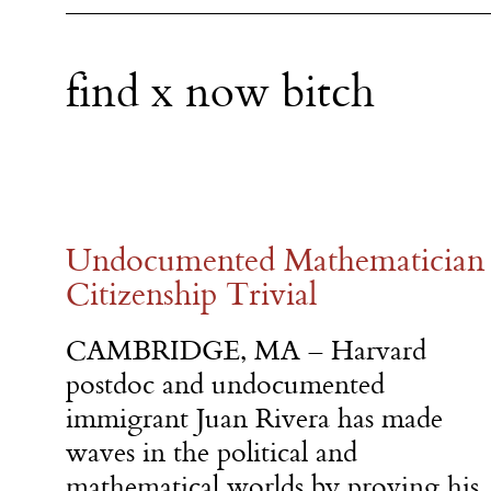
find x now bitch
Undocumented Mathematician 
Citizenship Trivial
CAMBRIDGE, MA – Harvard
postdoc and undocumented
immigrant Juan Rivera has made
waves in the political and
mathematical worlds by proving his