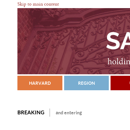
Skip to main content
HARVARD
REGION
BREAKING
and entering