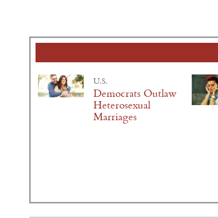
U.S.
Democrats Outlaw
Heterosexual
Marriages