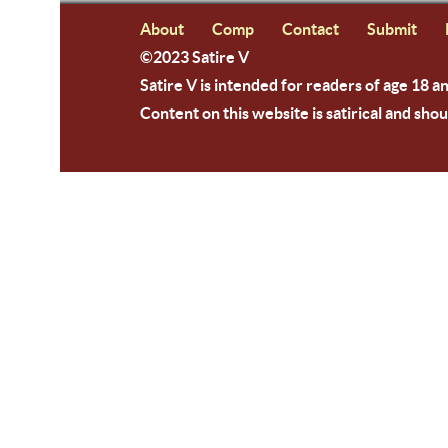
About
Comp
Contact
Submit
©2023 Satire V
Satire V is intended for readers of age 18 a
Content on this website is satirical and shou