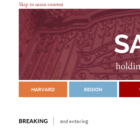
Skip to main content
HARVARD
REGION
BREAKING
and entering