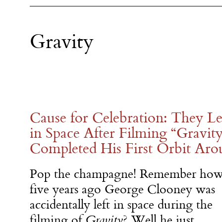
Gravity
Cause for Celebration: They L
in Space After Filming “Gravit
Completed His First Orbit Aro
Pop the champagne! Remember ho
five years ago George Clooney was
accidentally left in space during the
filming of
Gravity
? Well he just