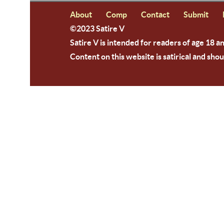
About
Comp
Contact
Submit
©2023 Satire V
Satire V is intended for readers of age 18 a
Content on this website is satirical and shou