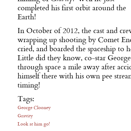
completed his first orbit around the
Earth!
In October of 2012, the cast and cr
wrapping up shooting by Comet En
cried, and boarded the spaceship to h
Little did they know, co-star Georg
through space a mile away after acci
himself there with his own pee strea
timing!
Tags:
George Clooney
Gravity
Look at him go!