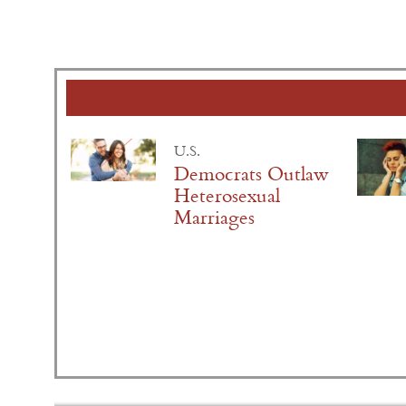
U.S.
Democrats Outlaw
Heterosexual
Marriages