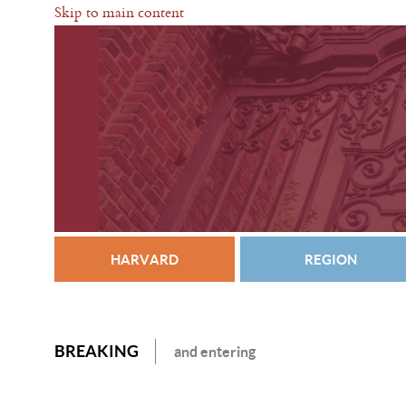
Skip to main content
HARVARD
REGION
BREAKING
and entering