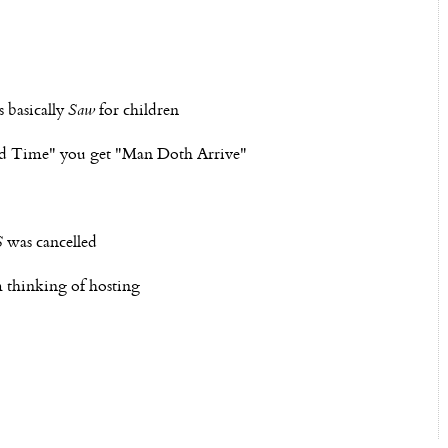
 basically
Saw
for children
vard Time" you get "Man Doth Arrive"
S
was cancelled
 thinking of hosting