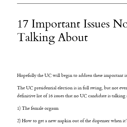
17 Important Issues N
Talking About
Hopefully the UC will begin to address these important is
The UC presidential election is in full swing, but not eve
definitive list of 16 issues that no UC candidate is talking
1) The female orgasm
2) How to get a new napkin out of the dispenser when it’s 