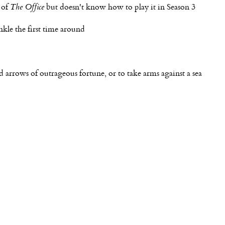
 of
The Office
but doesn't know how to play it in Season 3
nkle the first time around
nd arrows of outrageous fortune, or to take arms against a sea