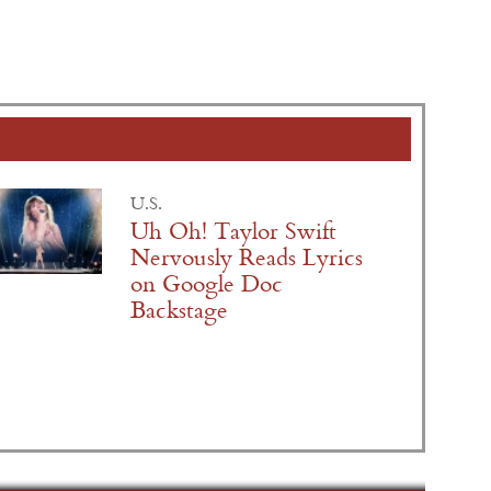
U.S.
Uh Oh! Taylor Swift
Nervously Reads Lyrics
on Google Doc
Backstage