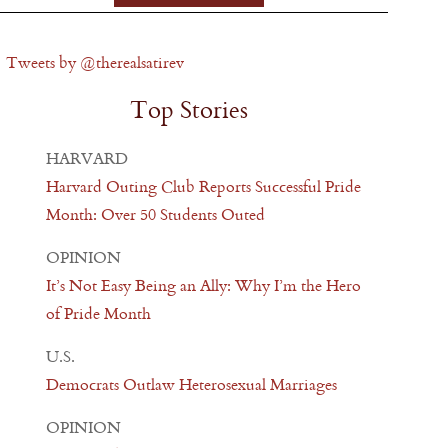
Tweets by @therealsatirev
Top Stories
HARVARD
Harvard Outing Club Reports Successful Pride
Month: Over 50 Students Outed
OPINION
It’s Not Easy Being an Ally: Why I’m the Hero
of Pride Month
U.S.
Democrats Outlaw Heterosexual Marriages
OPINION