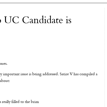
o UC Candidate is
sues.
ry important issue is being addressed. Satire V has compiled a
 about:
really filled to the brim