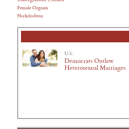
Female Orgasm
Nickelodeon
U.S.
Democrats Outlaw
Heterosexual Marriages