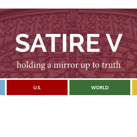
U.S.
WORLD