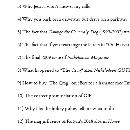
3) Why Jessica won’t answer my calls
4) Why you park on a driveway but drive on a parkway
5) The fact that
Courage the Cowardly Dog
(1999-2002) was
6) The fact that if you rearrange the letters in "On Har
7) The final 2009 issue of
Nickelodeon Magazine
8) What happened to “The Crag“ after
Nickelodeon GUT
9) How to buy “The Crag” on eBay for a hamster race I’m
10) The correct pronunciation of GIF
11) Why I let the hokey pokey tell me what to do
12) The magnificence of Robyn's 2018 album
Honey