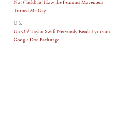
Not Clickbait! How the Feminist Movement
Turned Me Gay
U.S.
Uh Oh! Taylor Swift Nervously Reads Lyrics on
Google Doc Backstage