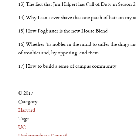
13) The fact that Jim Halpert has Call of Duty in Season 2
14) Why I can't ever shave that one patch of hair on my a
15) How Fogbuster is the new House Blend
16) Whether 'tis nobler in the mind to suffer the slings a
of troubles and, by opposing, end them
17) How to build a sense of campus community
© 2017
Category:
Harvard
Tags:
UC
Undergraduate Council