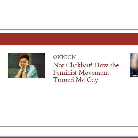
OPINION
Not Clickbait! How the
Feminist Movement
Turned Me Gay