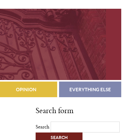
OPINION
EVERYTHING ELSE
Search form
Search