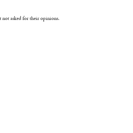
not asked for their opinions.