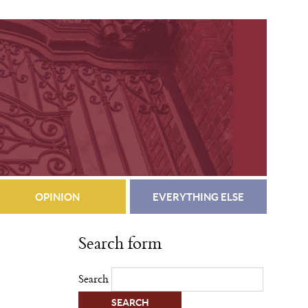
OPINION
EVERYTHING ELSE
Search form
Search