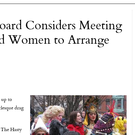
oard Considers Meeting
ard Women to Arrange
 up to
rlesque drag
. The Hasty