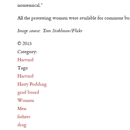
nonsensical.”
All the protesting women were available for comment but 
Image source: Tom Stohlman/Flickr
© 2015
Category:
Harvard
Tags:
Harvard
Hasty Pudding
grad board
Women
Men
fathers
drag