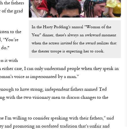
h the fathers
 of the grad
In the Hasty Pudding's annual "Woman of the
sten to the
Year" dinner, there's always an awkward moment
d, “You’re
when the actress invited for the award realizes that
d do."
the theater troupe is expecting her to cook.
ss it with
n either case, I can only understand people when they speak in
 woman’s voice as impersonated by a man.”
ough to have strong, independent fathers named Ted
g with the two visionary men to discuss changes to the
rse I’m willing to consider speaking with their fathers,” said
ity and promoting an outdated tradition that’s unfair and