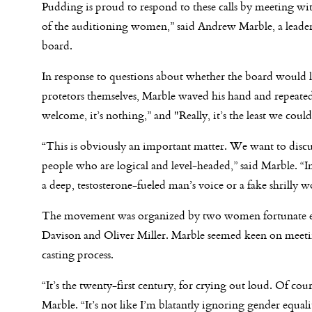
Pudding is proud to respond to these calls by meeting wit
of the auditioning women,” said Andrew Marble, a leader
board.
In response to questions about whether the board would li
protetors themselves, Marble waved his hand and repeate
welcome, it’s nothing,” and "Really, it’s the least we coul
“This is obviously an important matter. We want to discu
people who are logical and level-headed,” said Marble. “I
a deep, testosterone-fueled man’s voice or a fake shrilly
The movement was organized by two women fortunate en
Davison and Oliver Miller. Marble seemed keen on meetin
casting process.
“It’s the twenty-first century, for crying out loud. Of cou
Marble. “It’s not like I’m blatantly ignoring gender equal