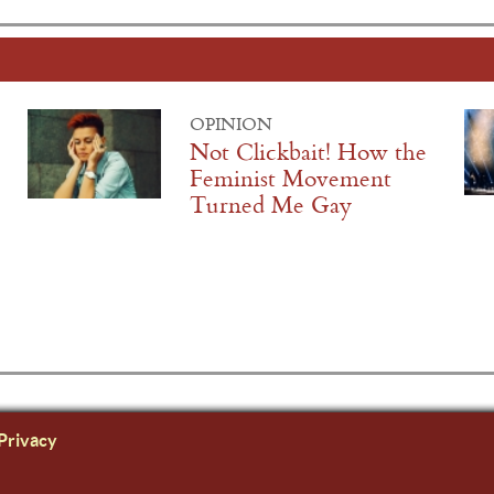
OPINION
Not Clickbait! How the
Feminist Movement
Turned Me Gay
Privacy