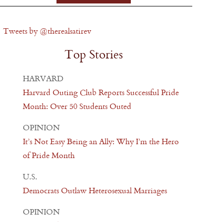
Tweets by @therealsatirev
Top Stories
HARVARD
Harvard Outing Club Reports Successful Pride
Month: Over 50 Students Outed
OPINION
It’s Not Easy Being an Ally: Why I’m the Hero
of Pride Month
U.S.
Democrats Outlaw Heterosexual Marriages
OPINION