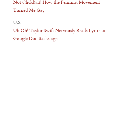
Not Clickbait! How the Feminist Movement
Turned Me Gay
U.S.
Uh Oh! Taylor Swift Nervously Reads Lyrics on
Google Doc Backstage