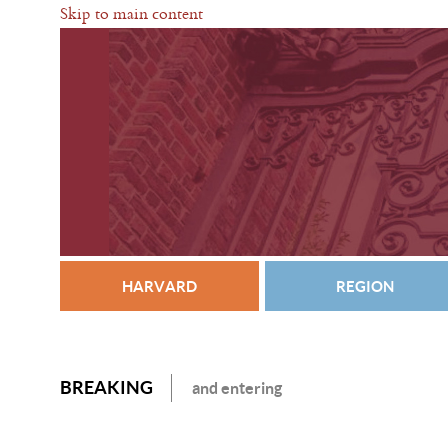
Skip to main content
HARVARD
REGION
BREAKING
and entering