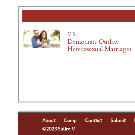
U.S.
Democrats Outlaw
Heterosexual Marriages
About
Comp
Contact
Submit
©2023 Satire V