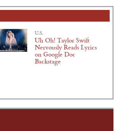
U.S.
Uh Oh! Taylor Swift
Nervously Reads Lyrics
on Google Doc
Backstage