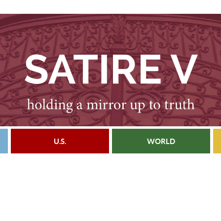
U.S.
WORLD