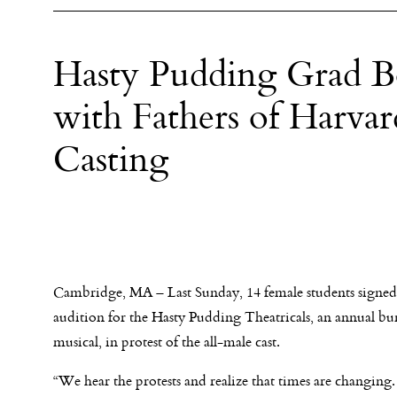
Hasty Pudding Grad B
with Fathers of Harv
Casting
Cambridge, MA – Last Sunday, 14 female students signed
audition for the Hasty Pudding Theatricals, an annual bu
musical, in protest of the all-male cast.
“We hear the protests and realize that times are changing