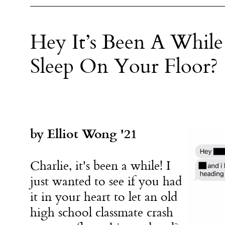
Hey It’s Been A While
Sleep On Your Floor?
by Elliot Wong '21
Charlie, it's been a while! I
just wanted to see if you had
it in your heart to let an old
high school classmate crash