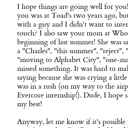
I hope things are going well for you!
you was at Toad's two years ago, b
with a guy and I didn't want to inter
touch? I also saw your mom at Whol
beginning of last summer! She was 
a "Charles", "this summer", "reject",
"moving to Alphabet City", "one-ma
missed something. It was hard to ma
saying because she was crying a little
was in a rush (on my way to the airp
Evercore internship!). Dude, I hope 
my best!
Anyway, let me know if it's possible