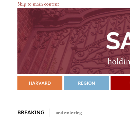
Skip to main content
HARVARD
REGION
BREAKING
and entering