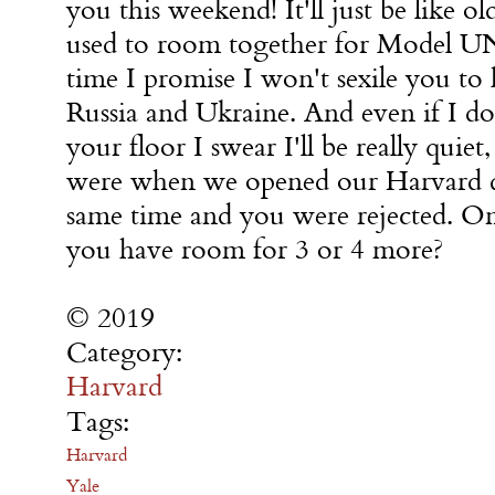
you this weekend! It'll just be like o
used to room together for Model UN 
time I promise I won't sexile you to
Russia and Ukraine. And even if I d
your floor I swear I'll be really quie
were when we opened our Harvard de
same time and you were rejected. O
you have room for 3 or 4 more?
© 2019
Category:
Harvard
Tags:
Harvard
Yale