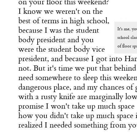
on your floor this weekend?
I know we weren't on the
best of terms in high school,
because I was the student
It's me, y
school clas
body president and you
of floor sp
were the student body vice
president, and because I got into Ha
not. But it's time we put that behind 
need somewhere to sleep this weeke
dangerous place, and my chances of g
with a rusty knife are marginally lowe
promise I won't take up much space o
how you didn't take up much space 
realized I needed something from y