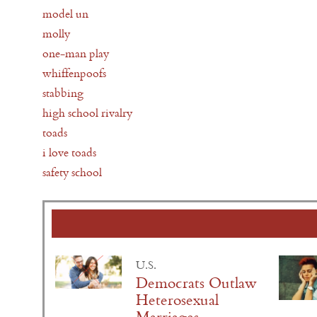
model un
molly
one-man play
whiffenpoofs
stabbing
high school rivalry
toads
i love toads
safety school
U.S.
Democrats Outlaw
Heterosexual