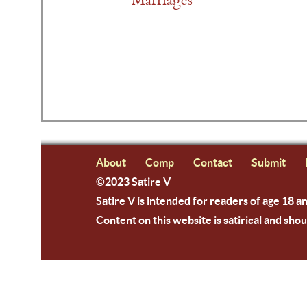
Marriages
About
Comp
Contact
Submit
©2023 Satire V
Satire V is intended for readers of age 18 a
Content on this website is satirical and shou