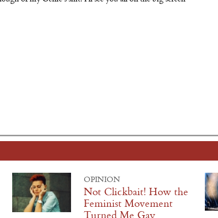
OPINION
Not Clickbait! How the
Feminist Movement
Turned Me Gay