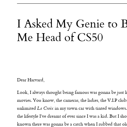
I Asked My Genie to 
Me Head of CS50
Dear Harvard,
Look, I always thought being famous was gonna be just l
movies. You know, the cameras, the ladies, the V.I.P clubs
unlimited
La Croix
in my town car with tinted windows.
the lifestyle I’ve dreamt of ever since I was a kid. But I sh
known there was gonna be a catch when I rubbed that old