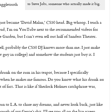
to Steve Jobs, someone who actually made it big.
naggletooth
I just became 'David Malan,' CS50 head. Big whoop. I teach a
stead, I’m on YouTube next to the recommended videos for
Garden, but I can’t even sell out half of Sanders Theater.
ell, probably the CS50 DJ knows more than me. I just make
guy in college) and somehow the students just buy it. I
unk on the rum in his teapot, because I specifically
se when he makes me famous. Do you know what his drunk ass
t of fact. That is like if Sherlock Holmes catchphrase was,
run to L.A. to chase my dreams, and never look back, just like
ough of my Genie’s shit. I’ll see you all on the big screen