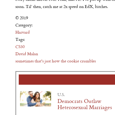
soon.
Til’ then, catch me at 2x speed on EdX, bitches.
© 2019
Category:
Harvard
Tags:
CS50
David Malan
sometimes that's just how the cookie crumbles
U.S.
Democrats Outlaw
Heterosexual Marriages