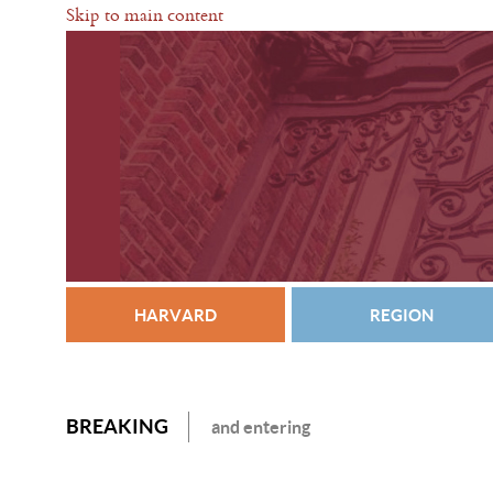
Skip to main content
HARVARD
REGION
BREAKING
and entering