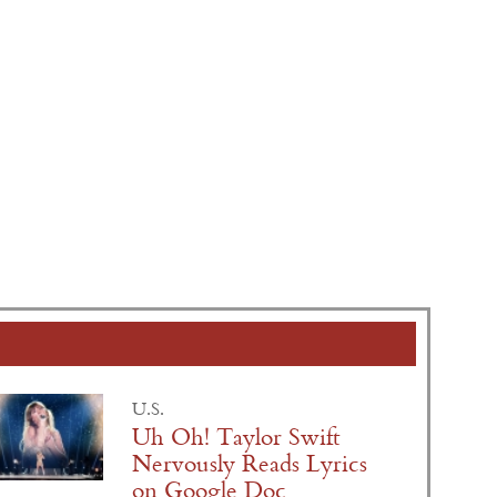
U.S.
Uh Oh! Taylor Swift
Nervously Reads Lyrics
on Google Doc