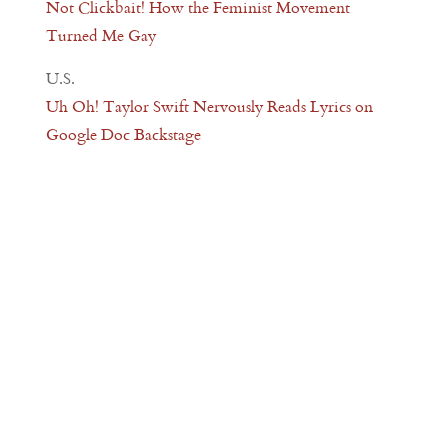
Not Clickbait! How the Feminist Movement
Turned Me Gay
U.S.
Uh Oh! Taylor Swift Nervously Reads Lyrics on
Google Doc Backstage