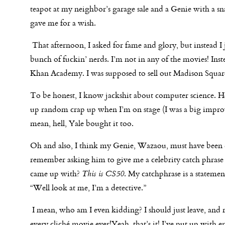
teapot at my neighbor’s garage sale and a Genie with a s
gave me for a wish.
That afternoon, I asked for fame and glory, but instead 
bunch of fuckin’ nerds.
I’m not in any of the movies! In
Khan Academy. I was supposed to sell out Madison Square 
To be honest, I know jackshit about computer science. H
up random crap up when I’m on stage (I was a big improv 
mean, hell, Yale bought it too.
Oh and also, I think my Genie, Wazaou, must have been dr
remember asking him to give me a celebrity catch phra
came up with?
This is CS50
. My catchphrase is a statemen
“Well look at me, I’m a detective.”
I mean, who am I even kidding? I should just leave, and 
every cliché movie ever!Yeah, that’s it! I’ve put up with en