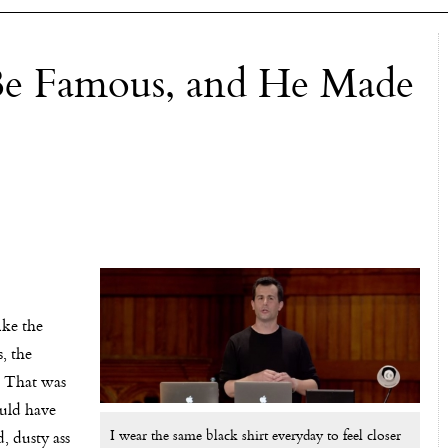
Be Famous, and He Made
ike the
, the
 That was
ould have
I wear the same black shirt everyday to feel closer
, dusty ass