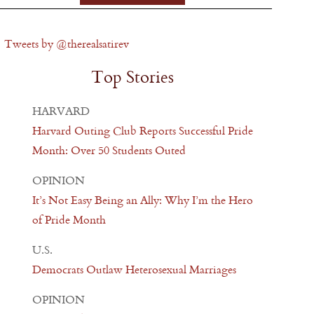
Tweets by @therealsatirev
Top Stories
HARVARD
Harvard Outing Club Reports Successful Pride
Month: Over 50 Students Outed
OPINION
It’s Not Easy Being an Ally: Why I’m the Hero
of Pride Month
U.S.
Democrats Outlaw Heterosexual Marriages
OPINION