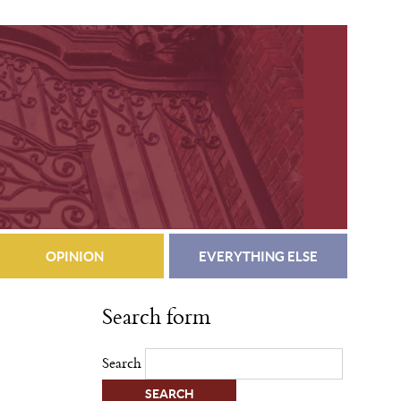
OPINION
EVERYTHING ELSE
Search form
Search