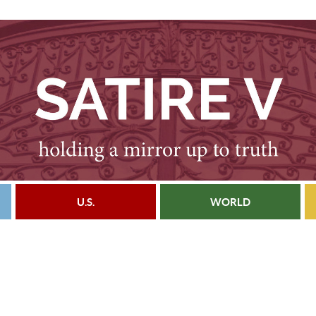
U.S.
WORLD