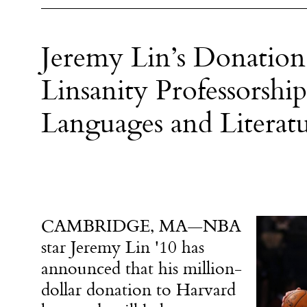
Jeremy Lin’s Donation
Linsanity Professorsh
Languages and Literatu
CAMBRIDGE, MA—NBA
star Jeremy Lin '10 has
announced that his million-
dollar donation to Harvard