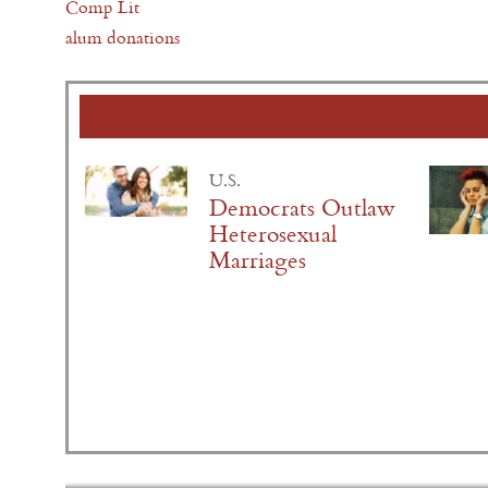
Comp Lit
alum donations
U.S.
Democrats Outlaw
Heterosexual
Marriages