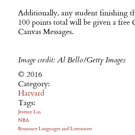
Additionally, any student finishing t
100 points total will be given a free
Canvas Messages.
Image credit: Al Bello/Getty Images
© 2016
Category:
Harvard
Tags:
Jeremy Lin
NBA
Romance Languages and Literatures