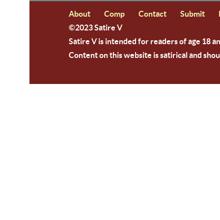
About
Comp
Contact
Submit
©2023 Satire V
Satire V is intended for readers of age 18 a
Content on this website is satirical and shou