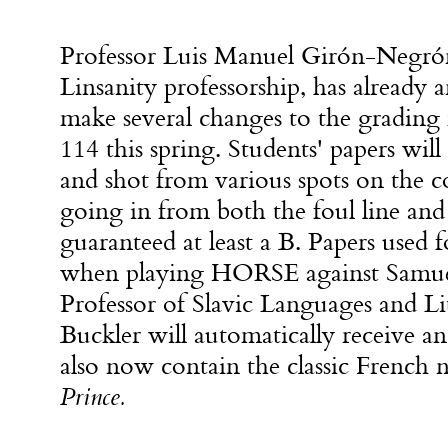
Professor Luis Manuel Girón-Negrón,
Linsanity professorship, has already 
make several changes to the gradin
114 this spring. Students' papers will
and shot from various spots on the c
going in from both the foul line and
guaranteed at least a B. Papers used
when playing HORSE against Samue
Professor of Slavic Languages and Lit
Buckler will automatically receive an
also now contain the classic French 
Prince.