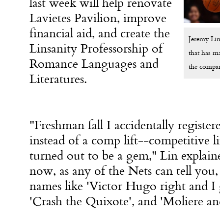
last week will help renovate
Lavietes Pavilion, improve
financial aid, and create the
Jeremy Lin 
Linsanity Professorship of
that has m
Romance Languages and
the compara
Literatures.
"Freshman fall I accidentally registere
instead of a comp lift--competitive lif
turned out to be a gem," Lin explaine
now, as any of the Nets can tell you,
names like 'Victor Hugo right and I 
'Crash the Quixote', and 'Moliere an