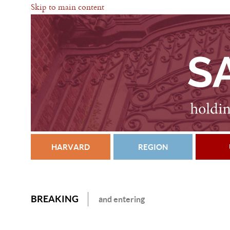
Skip to main content
HARVARD
REGION
BREAKING
and entering