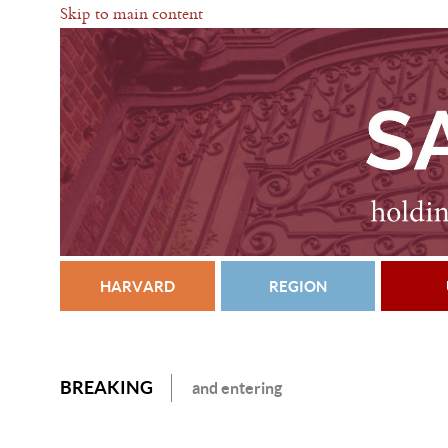
Skip to main content
HARVARD
REGION
BREAKING
and entering