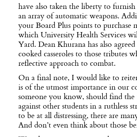
have also taken the liberty to furni
an array of automatic weapons. Addi
your Board Plus points to purchase 
which University Health Services wil
Yard. Dean Khurana has also agreed
cooked casseroles to those tributes w
reflective approach to combat.
On a final note, I would like to reite
is of the utmost importance in our 
someone you know, should find the t
against other students in a ruthless st
to be at all distressing, there are man
And don’t even think about those ber