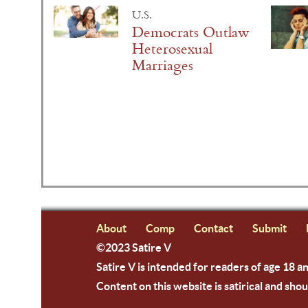
U.S.
Democrats Outlaw
Heterosexual
Marriages
About
Comp
Contact
Submit
©2023 Satire V
Satire V is intended for readers of age 18 a
Content on this website is satirical and shou