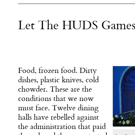
Let The HUDS Games
Food, frozen food. Dirty
dishes, plastic knives, cold
chowder. These are the
conditions that we now
must face. Twelve dining
halls have rebelled against
the administration that paid