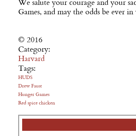
We salute your courage and your s
Games, and may the odds be ever in 
© 2016
Category:
Harvard
Tags:
HUDS
Drew Faust
Hunger Games
Red spice chicken