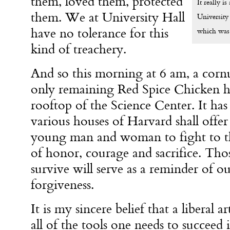
them, loved them, protected
It really i
them. We at University Hall
University
have no tolerance for this
which was 
kind of treachery.
And so this morning at
6 am
, a cor
only remaining Red Spice Chicken h
rooftop of the Science Center. It has
various houses of Harvard shall offer 
young man and woman to fight to th
of honor, courage and sacrifice. T
survive will serve as a reminder of o
forgiveness.
It is my sincere belief that a liberal 
all of the tools one needs to succeed 