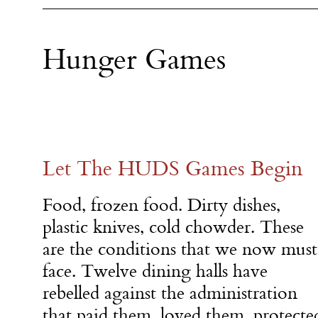
Hunger Games
Let The HUDS Games Begin
Food, frozen food. Dirty dishes,
plastic knives, cold chowder. These
are the conditions that we now must
face. Twelve dining halls have
rebelled against the administration
that paid them, loved them, protect