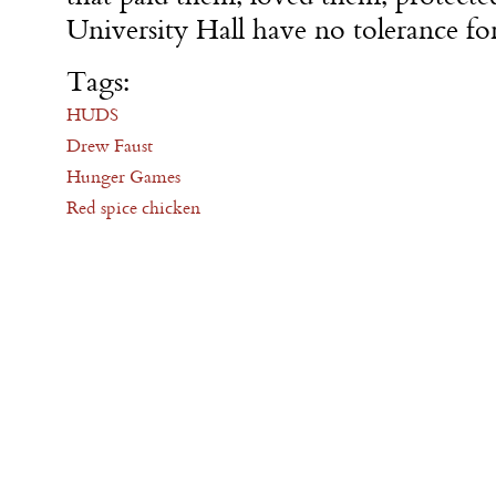
University Hall have no tolerance for
Tags:
HUDS
Drew Faust
Hunger Games
Red spice chicken