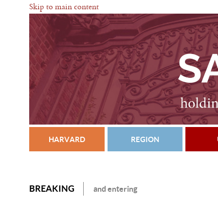
Skip to main content
HARVARD
REGION
BREAKING
and entering