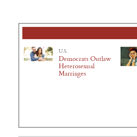
U.S.
Democrats Outlaw
Heterosexual
Marriages