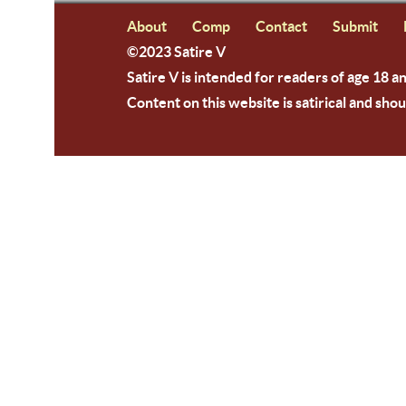
About
Comp
Contact
Submit
©2023 Satire V
Satire V is intended for readers of age 18 a
Content on this website is satirical and shou