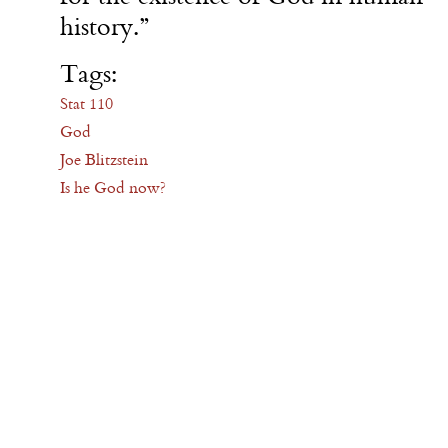
history.”
Tags:
Stat 110
God
Joe Blitzstein
Is he God now?