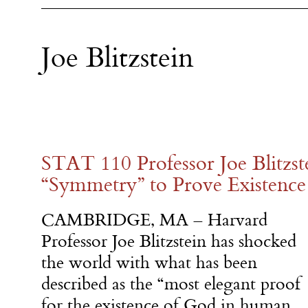
Joe Blitzstein
STAT 110 Professor Joe Blitzst
“Symmetry” to Prove Existence
CAMBRIDGE, MA – Harvard
Professor Joe Blitzstein has shocked
the world with what has been
described as the “most elegant proof
for the existence of God in human