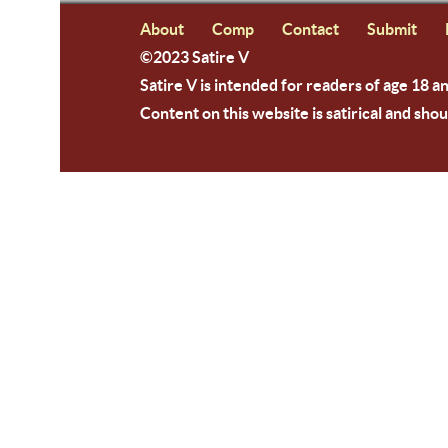
About
Comp
Contact
Submit
©2023 Satire V
Satire V is intended for readers of age 18 a
Content on this website is satirical and shou