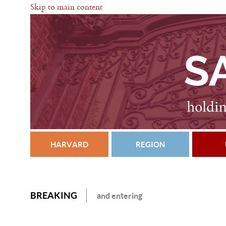
Skip to main content
HARVARD
REGION
BREAKING
and entering