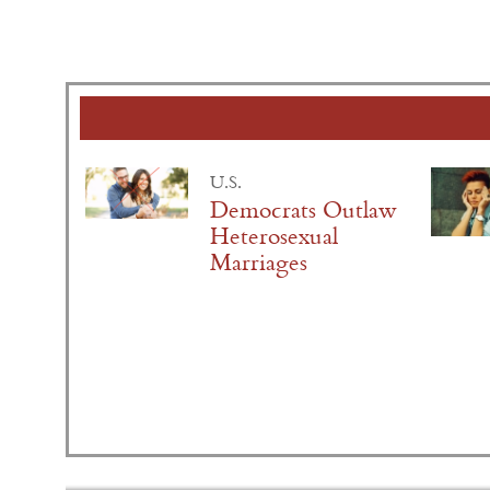
U.S.
Democrats Outlaw
Heterosexual
Marriages