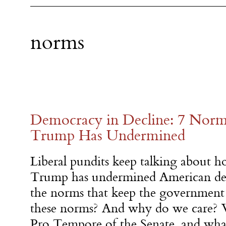
norms
Democracy in Decline: 7 Norm
Trump Has Undermined
Liberal pundits keep talking about 
Trump has undermined American de
the norms that keep the government
these norms? And why do we care
Pro Tempore of the Senate, and wha