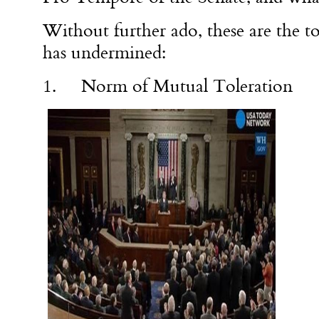
Without further ado, these are the 
has undermined:
1. Norm of Mutual Toleration