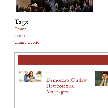
Tags:
Trump
norms
Trump-noccio
U.S.
Democrats Outlaw
Heterosexual
Marriages