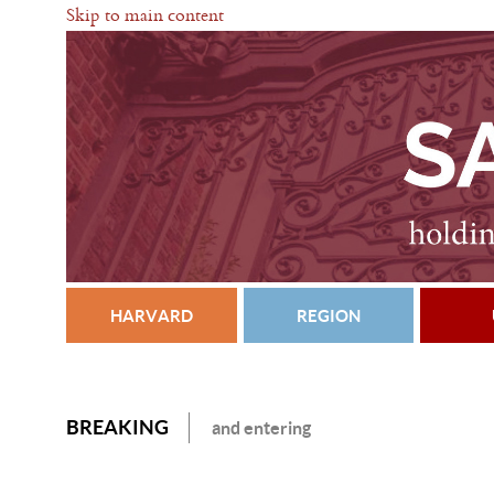
Skip to main content
HARVARD
REGION
BREAKING
and entering