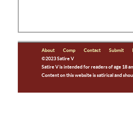
About
Comp
Contact
Submit
©2023 Satire V
Satire V is intended for readers of age 18 a
Content on this website is satirical and shou