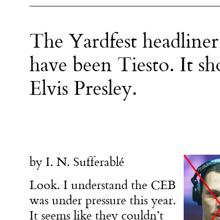
The Yardfest headlin
have been Tiesto. It s
Elvis Presley.
by I. N. Sufferablé
Look. I understand the CEB
was under pressure this year.
It seems like they couldn’t