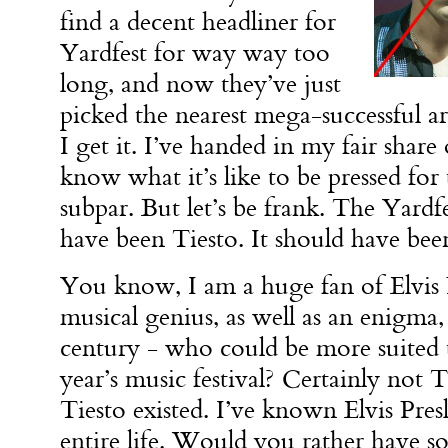
find a decent headliner for
Yardfest for way way too
long, and now they’ve just
picked the nearest mega-successful ar
I get it. I’ve handed in my fair share 
know what it’s like to be pressed fo
subpar. But let’s be frank. The Yardf
have been Tiesto. It should have been
You know, I am a huge fan of Elvis P
musical genius, as well as an enigma,
century - who could be more suited t
year’s music festival? Certainly not Ti
Tiesto existed. I’ve known Elvis Pres
entire life. Would you rather have 