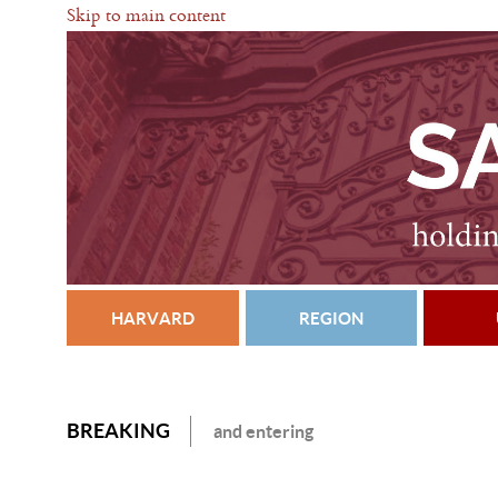
Skip to main content
HARVARD
REGION
BREAKING
and entering