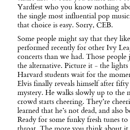
Yardfest who you know nothing abou
the single most influential pop music
that choice is easy. Sorry, CEB.
Some people might say that they like
performed recently for other Ivy Lea
concerts than we had. Those people j
the alternative. Picture it - the lig
Harvard students wait for the mom
Elvis finally reveals himself after fift
mystery. He walks slowly up to the 
crowd starts cheering. They’re cheer
learned that he’s not dead, and also b
Ready for some funky fresh tunes to 
throat. The more you think about it, 