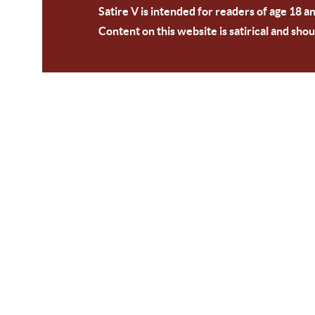
Satire V is intended for readers of age 18 a
Content on this website is satirical and shou