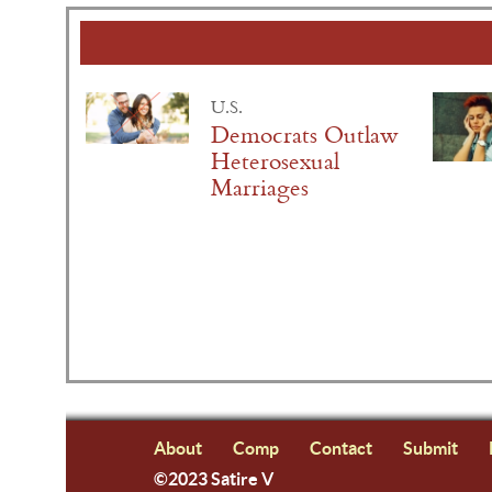
U.S.
Democrats Outlaw
Heterosexual
Marriages
About
Comp
Contact
Submit
©2023 Satire V