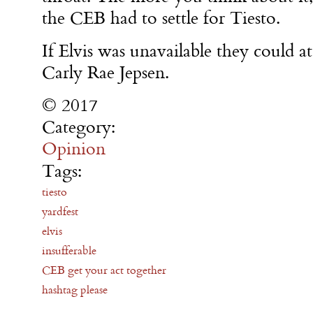
the CEB had to settle for Tiesto.
If Elvis was unavailable they could at
Carly Rae Jepsen.
© 2017
Category:
Opinion
Tags:
tiesto
yardfest
elvis
insufferable
CEB get your act together
hashtag please