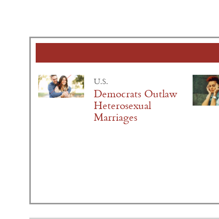
U.S.
Democrats Outlaw
Heterosexual
Marriages