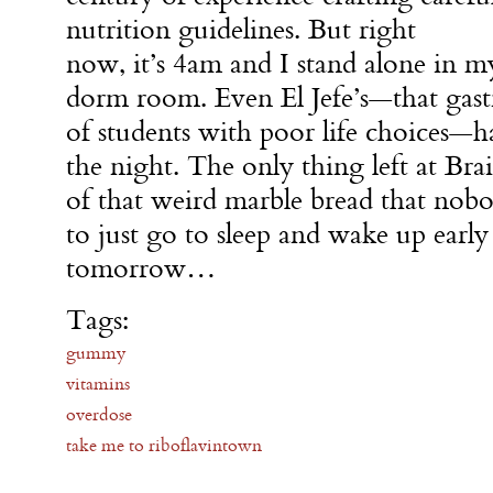
nutrition guidelines. But right
now, it’s 4am and I stand alone in m
dorm room. Even El Jefe’s—that gast
of students with poor life choices—ha
the night. The only thing left at Brai
of that weird marble bread that nobod
to just go to sleep and wake up early
tomorrow…
Tags:
gummy
vitamins
overdose
take me to riboflavintown