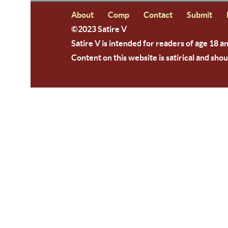
About
Comp
Contact
Submit
©2023 Satire V
Satire V is intended for readers of age 18 a
Content on this website is satirical and shou