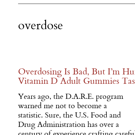
overdose
Overdosing Is Bad, But I’m H
Vitamin D Adult Gummies Tas
Years ago, the D.A.R.E. program
warned me not to become a
statistic. Sure, the U.S. Food and
Drug Administration has over a
century of experience crafting carefu