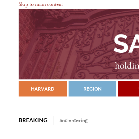
Skip to main content
HARVARD
REGION
BREAKING
and entering