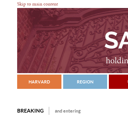
Skip to main content
HARVARD
REGION
BREAKING
and entering