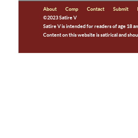
About
Comp
Contact
Submit
©2023 Satire V
Satire V is intended for readers of age 18 a
Content on this website is satirical and shou