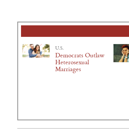
U.S.
Democrats Outlaw
Heterosexual
Marriages