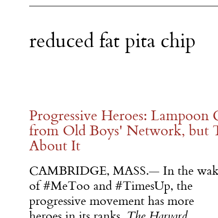
reduced fat pita chip
Progressive Heroes: Lampoon C
from Old Boys' Network, but 
About It
CAMBRIDGE, MASS.— In the wak
of #MeToo and #TimesUp, the
progressive movement has more
heroes in its ranks.
The Harvard