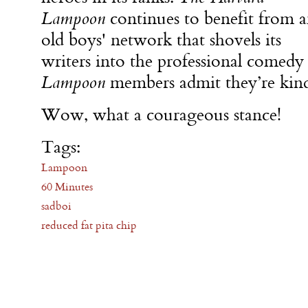
Lampoon
continues to benefit from 
old boys' network that shovels its
writers into the professional comedy
Lampoon
members admit they’re kinda
Wow, what a courageous stance!
Tags:
Lampoon
60 Minutes
sadboi
reduced fat pita chip