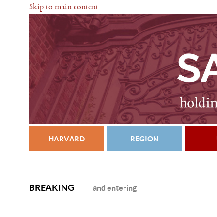
Skip to main content
HARVARD
REGION
BREAKING
and entering