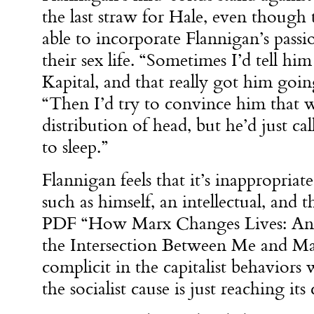
the last straw for Hale, even though
able to incorporate Flannigan’s pass
their sex life. “Sometimes I’d tell him
Kapital, and that really got him goin
“Then I’d try to convince him that 
distribution of head, but he’d just ca
to sleep.”
Flannigan feels that it’s inappropriat
such as himself, an intellectual, and 
PDF “How Marx Changes Lives: An I
the Intersection Between Me and Ma
complicit in the capitalist behaviors
the socialist cause is just reaching its