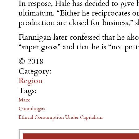
In respose, Hale has decided to give 
ultimatum. “Either he reciprocates o
production are closed for business,”
Flannigan later confessed that he also
“super gross” and that he is “not pu
© 2018
Category:
Region
Tags:
Marx
Cunnilingus
Ethical Consumption Under Capitalism