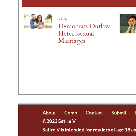
U.S.
Democrats Outlaw
Heterosexual
Marriages
About
Comp
Contact
Submit
©2023 Satire V
Satire V is intended for readers of age 18 a