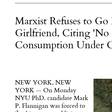
Marxist Refuses to G
Girlfriend, Citing 'No 
Consumption Under Ca
NEW YORK, NEW
YORK — On Monday
NYU PhD. candidate Mark
P. Flannigan was forced to