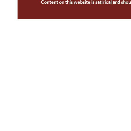
Content on this website is satirical and shou