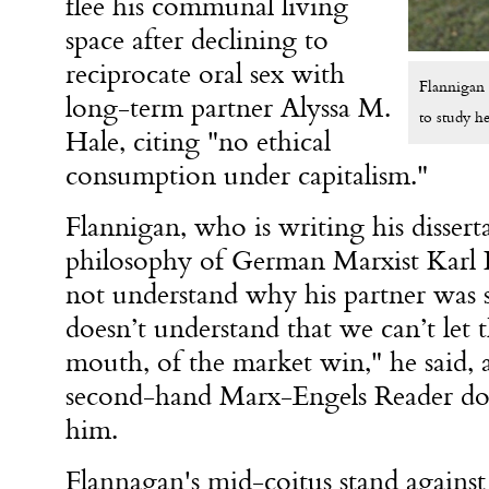
flee his communal living
space after declining to
reciprocate oral sex with
Flannigan 
long-term partner Alyssa M.
to study h
Hale, citing "no ethical
consumption under capitalism."
Flannigan, who is writing his disserta
philosophy of German Marxist Karl K
not understand why his partner was so
doesn’t understand that we can’t let t
mouth, of the market win," he said, 
second-hand Marx-Engels Reader dow
him.
Flannagan's mid-coitus stand against