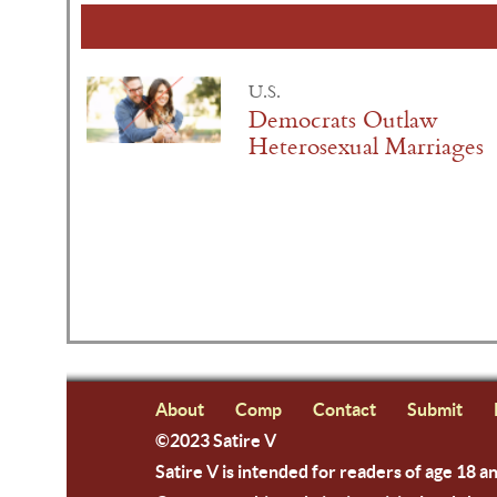
U.S.
Democrats Outlaw
Heterosexual Marriages
About
Comp
Contact
Submit
©2023 Satire V
Satire V is intended for readers of age 18 a