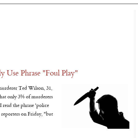
y Use Phrase "Foul Play"
urderer Ted Wilson, 31,
 that only 3% of murderers
I read the phrase 'police
d reporters
on Friday
, "but