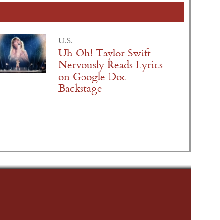
U.S.
Uh Oh! Taylor Swift
Nervously Reads Lyrics
on Google Doc
Backstage