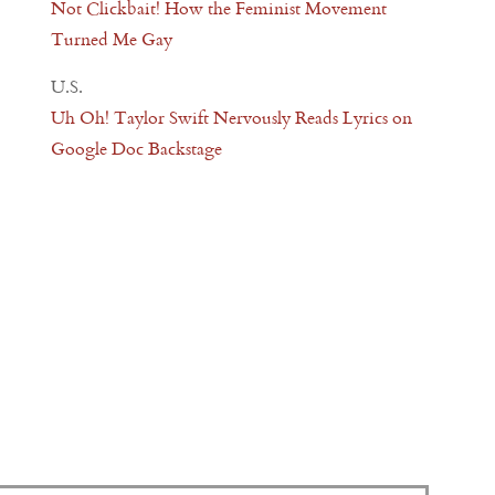
Not Clickbait! How the Feminist Movement
Turned Me Gay
U.S.
Uh Oh! Taylor Swift Nervously Reads Lyrics on
Google Doc Backstage