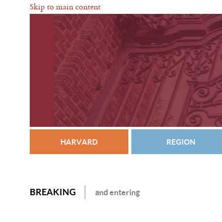
Skip to main content
HARVARD
REGION
BREAKING
and entering