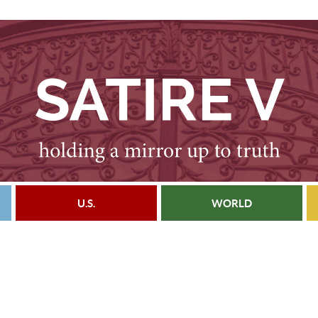
U.S.
WORLD