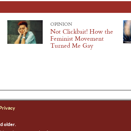
OPINION
Not Clickbait! How the
Feminist Movement
Turned Me Gay
Privacy
nd older.