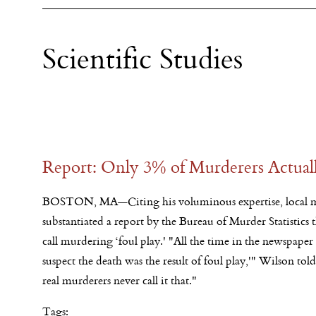
Scientific Studies
Report: Only 3% of Murderers Actuall
BOSTON, MA—Citing his voluminous expertise, local m
substantiated a report by the Bureau of Murder Statistics
call murdering ‘foul play.' "All the time in the newspaper 
suspect the death was the result of foul play,'" Wilson tol
real murderers never call it that."
Tags: