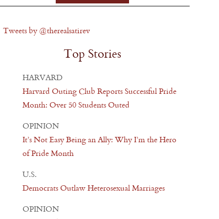
Tweets by @therealsatirev
Top Stories
HARVARD
Harvard Outing Club Reports Successful Pride
Month: Over 50 Students Outed
OPINION
It’s Not Easy Being an Ally: Why I’m the Hero
of Pride Month
U.S.
Democrats Outlaw Heterosexual Marriages
OPINION