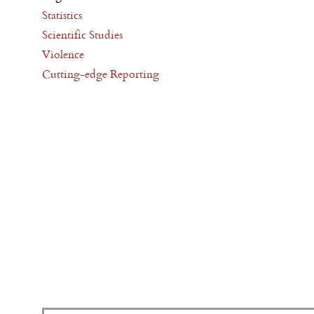
Statistics
Scientific Studies
Violence
Cutting-edge Reporting