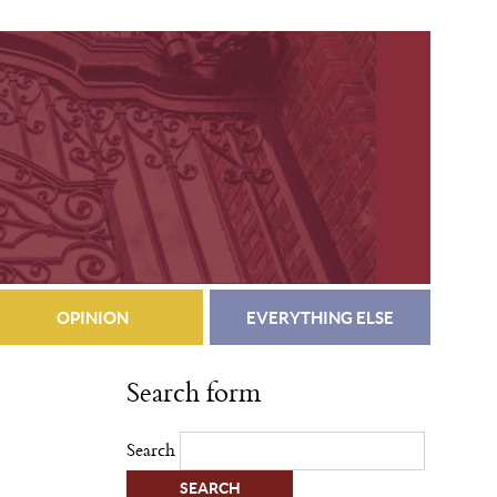
OPINION
EVERYTHING ELSE
Search form
Search