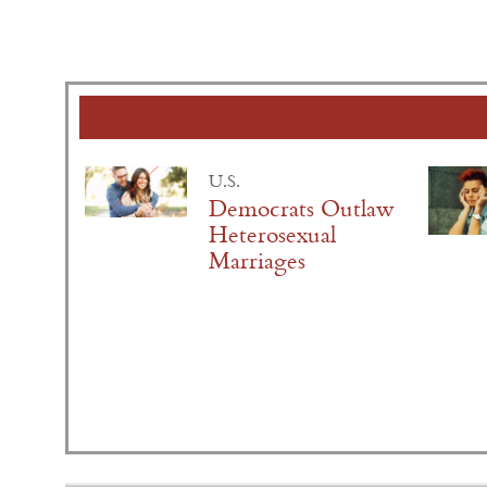
U.S.
Democrats Outlaw
Heterosexual
Marriages