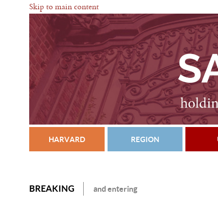
Skip to main content
HARVARD
REGION
BREAKING
and entering