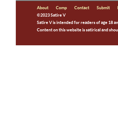
About
Comp
Contact
Submit
©2023 Satire V
Satire V is intended for readers of age 18 a
Content on this website is satirical and shou