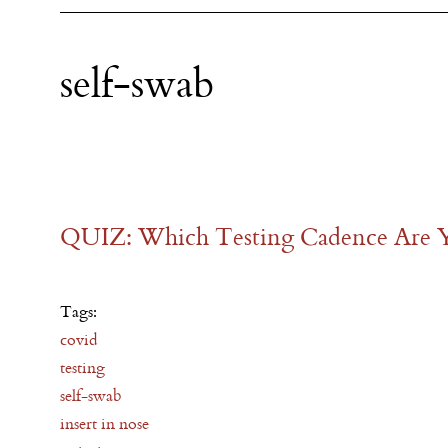
self-swab
QUIZ: Which Testing Cadence Are 
Tags:
covid
testing
self-swab
insert in nose