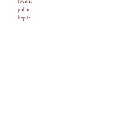
twist it
pull it
bop it