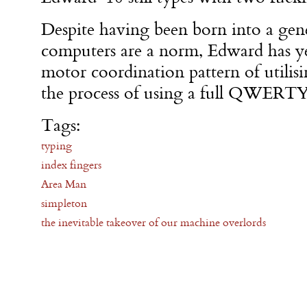
Despite having been born into a ge
computers are a norm, Edward has yet
motor coordination pattern of utilisi
the process of using a full QWERTY
Tags:
typing
index fingers
Area Man
simpleton
the inevitable takeover of our machine overlords