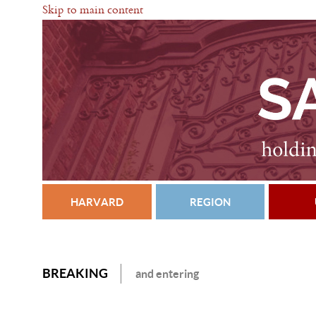
Skip to main content
HARVARD
REGION
BREAKING
and entering