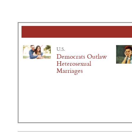
U.S.
Democrats Outlaw
Heterosexual
Marriages