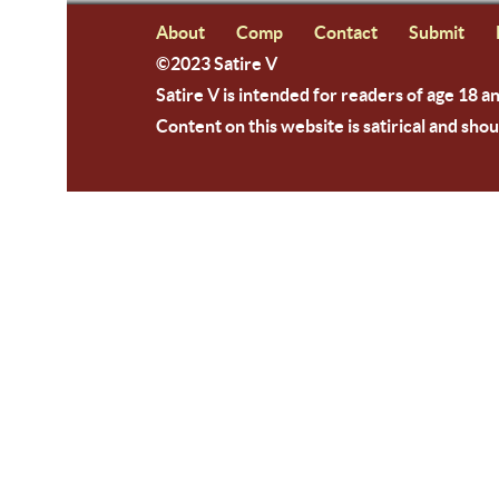
About
Comp
Contact
Submit
©2023 Satire V
Satire V is intended for readers of age 18 a
Content on this website is satirical and shou