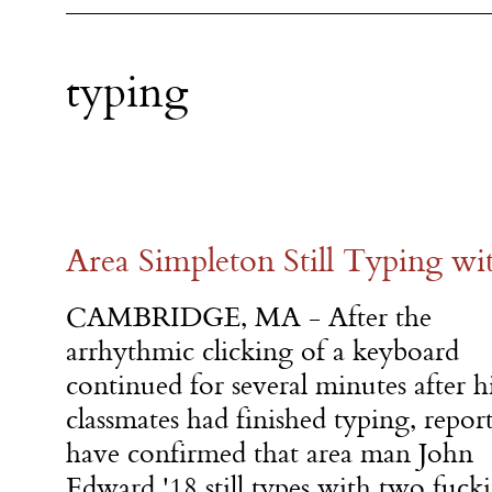
typing
Area Simpleton Still Typing w
CAMBRIDGE, MA - After the
arrhythmic clicking of a keyboard
continued for several minutes after h
classmates had finished typing, report
have confirmed that area man John
Edward '18 still types with two fucki