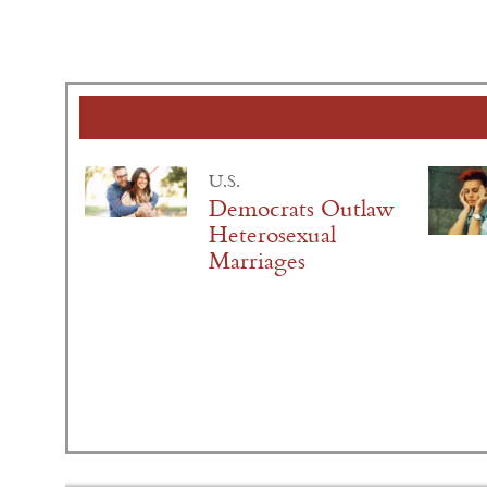
U.S.
Democrats Outlaw
Heterosexual
Marriages