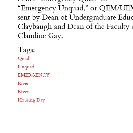
“Emergency Unquad,” or QEM/UEM,
sent by Dean of Undergraduate Edu
Claybaugh and Dean of the Faculty o
Claudine Gay.
Tags:
Quad
Unquad
EMERGENCY
River
River-
Housing Day