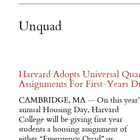
Unquad
Harvard Adopts Universal Qu
Assignments For First-Years D
CAMBRIDGE, MA -- On this year’
annual Housing Day, Harvard
College will be giving first year
students a housing assignment of
either “Emergency Quad” or