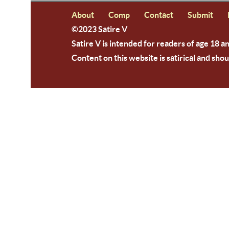
About
Comp
Contact
Submit
©2023 Satire V
Satire V is intended for readers of age 18 a
Content on this website is satirical and shou