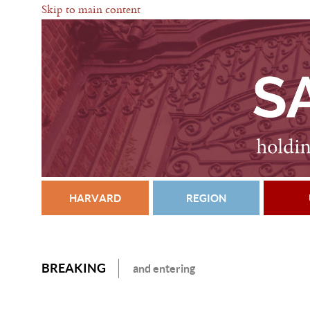
Skip to main content
HARVARD
REGION
BREAKING
and entering