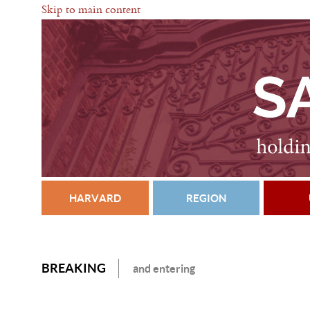
Skip to main content
HARVARD
REGION
BREAKING
and entering