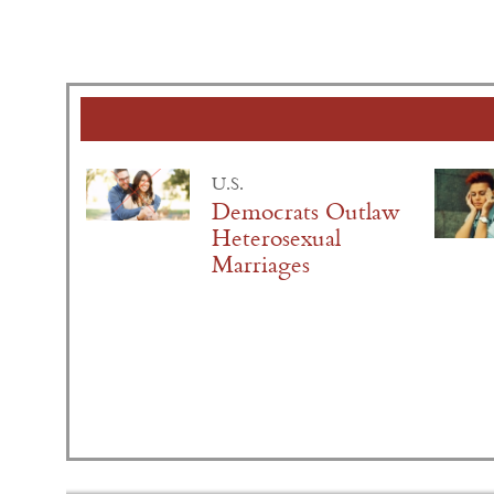
U.S.
Democrats Outlaw
Heterosexual
Marriages