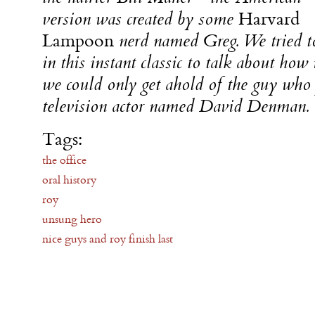
version was created by some
Harvard
Lampoon
nerd named Greg. We tried to
in this instant classic to talk about how 
we could only get ahold of the guy who
television actor named David Denman.
Tags:
the office
oral history
roy
unsung hero
nice guys and roy finish last