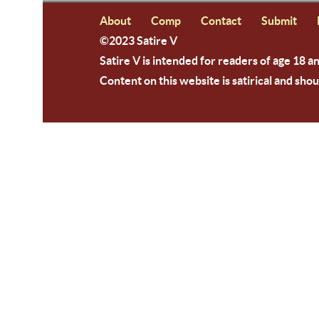
About
Comp
Contact
Submit
©2023 Satire V
Satire V is intended for readers of age 18 a
Content on this website is satirical and shou