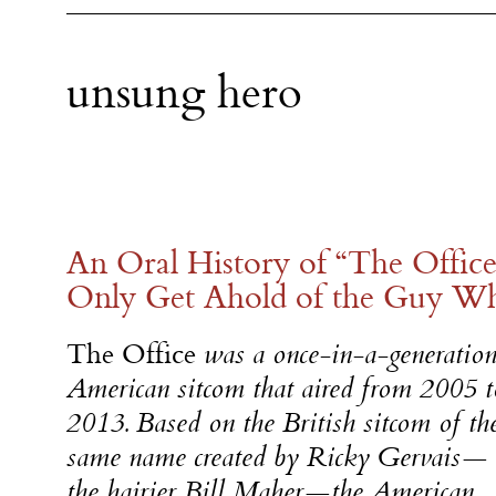
unsung hero
An Oral History of “The Offi
Only Get Ahold of the Guy W
The Office
was a once-in-a-generatio
American sitcom that aired from 2005 t
2013. Based on the British sitcom of th
same name created by Ricky Gervais—
the hairier Bill Maher—the American