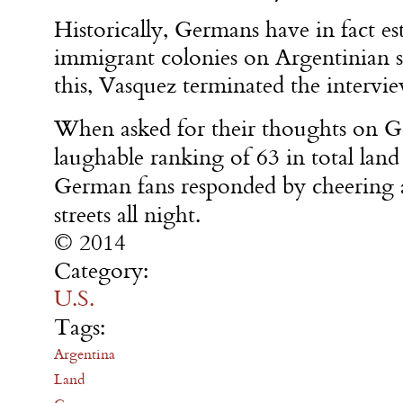
Historically, Germans have in fact es
immigrant colonies on Argentinian 
this, Vasquez terminated the intervi
When asked for their thoughts on 
laughable ranking of 63 in total land
German fans responded by cheering 
streets all night.
© 2014
Category:
U.S.
Tags:
Argentina
Land