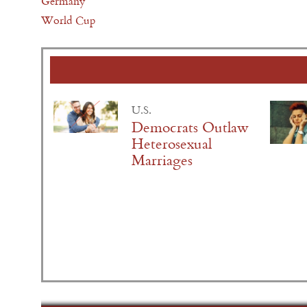
Germany
World Cup
U.S.
Democrats Outlaw
Heterosexual
Marriages