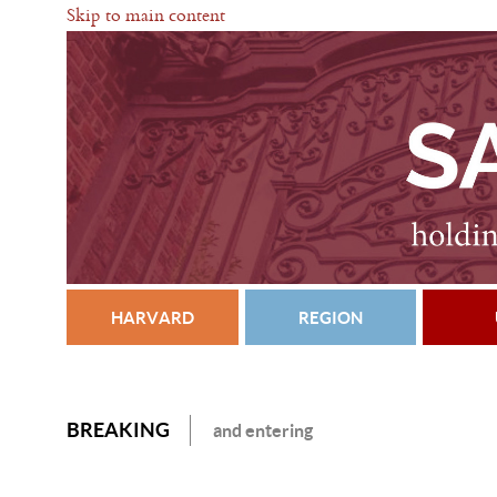
Skip to main content
HARVARD
REGION
BREAKING
and entering