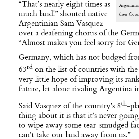
“That’s nearly eight times as
Argentinia
much land!” shouted native
their Coun
Argentinian Sam Vasquez
over a deafening chorus of the Germ
“Almost makes you feel sorry for G
Germany, which has not budged from
rd
63
on the list of countries with the 
very little hope of improving its ran
future, let alone rivaling Argentina i
th
Said Vasquez of the country’s 8
-pl
thing about it is that it’s never goi
to wipe away some tear-smudged fa
can’t take our land away from us.”