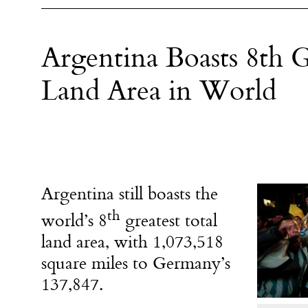
Argentina Boasts 8th G
Land Area in World
Argentina still boasts the
th
world’s 8
greatest total
land area, with 1,073,518
square miles to Germany’s
137,847.