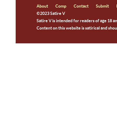
About
Comp
Contact
Submit
©2023 Satire V
Satire V is intended for readers of age 18 a
Content on this website is satirical and shou