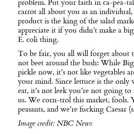
problem. Put your faith in ca-pea-t
carrot all about you as an individual,
product is the king of the salad mark
appreciate it if you didn’t make a big
E. coli thing.
To be fair, you all will forget about 
not beet around the bush: While Big
pickle now, it’s not like vegetables ar
your mind. Since lettuce is the only v
eat, it’s not leek you’re not going to 
us. We corn-trol this market, fools
peasants, and we’re fucking Caesar (s
Image credit: NBC News