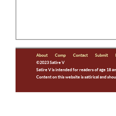
About
Comp
Contact
Submit
©2023 Satire V
Satire V is intended for readers of age 18 a
Content on this website is satirical and shou