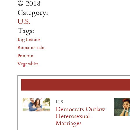
© 2018
Category:
U.S.
Tags:
Big Lettuce
Romaine calm
Pun run
Vegetables
U.S.
Democrats Outlaw
Heterosexual
Marriages