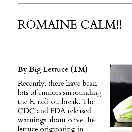
ROMAINE CALM!!
By Big Lettuce (TM)
Recently, there have bean
lots of rumors surrounding
the E. coli outbreak. The
CDC and FDA released
warnings about olive the
lettuce originating in