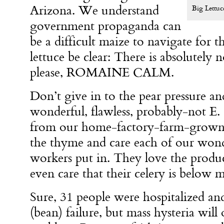
Arizona. We understand
Big Lettuc
government propaganda can
be a difficult maize to navigate for
lettuce be clear: There is absolutely 
please, ROMAINE CALM.
Don’t give in to the pear pressure 
wonderful, flawless, probably-not E. c
from our home-factory-farm-grown 
the thyme and care each of our wond
workers put in. They love the produ
even care that their celery is belo
Sure, 31 people were hospitalized an
(bean) failure, but mass hysteria will