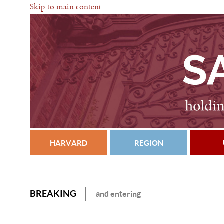
Skip to main content
HARVARD
REGION
BREAKING
and entering