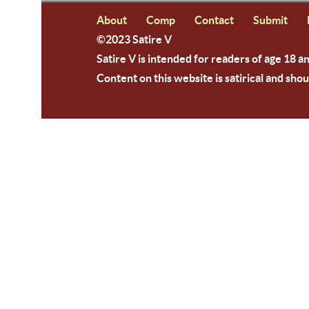
About
Comp
Contact
Submit
©2023 Satire V
Satire V is intended for readers of age 18 a
Content on this website is satirical and shou