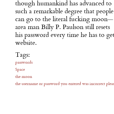
though humankind has advanced to
such a remarkable degree that people
can go to the literal fucking moon—
area man Billy P. Paulson still resets
his password every time he has to g
website.
Tags:
passwords
Space
the moon
the username or password you entered was incorrect pleas