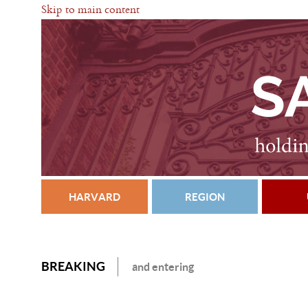
Skip to main content
HARVARD
REGION
BREAKING
and entering