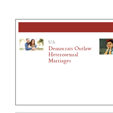
U.S.
Democrats Outlaw
Heterosexual
Marriages