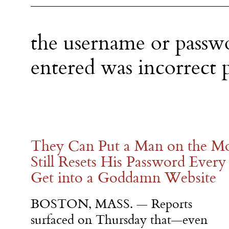
the username or passw
entered was incorrect p
They Can Put a Man on the M
Still Resets His Password Ever
Get into a Goddamn Website
BOSTON, MASS. — Reports
surfaced on Thursday that—even