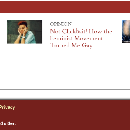
OPINION
Not Clickbait! How the
Feminist Movement
Turned Me Gay
Privacy
nd older.