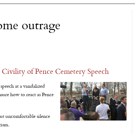
some outrage
Civility of Pence Cemetery Speech
speech at a vandalized
sure how to react as Pence
ut uncomfortable silence
tism.