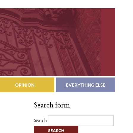
OPINION
EVERYTHING ELSE
Search form
Search