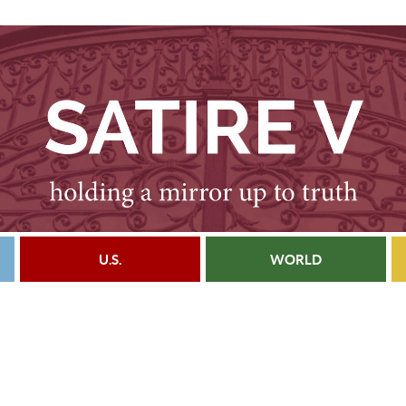
U.S.
WORLD