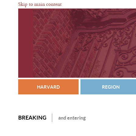
Skip to main content
HARVARD
REGION
BREAKING
and entering