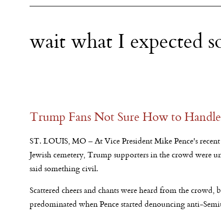
wait what I expected 
Trump Fans Not Sure How to Handle 
ST. LOUIS, MO – At Vice President Mike Pence's recent 
Jewish cemetery, Trump supporters in the crowd were un
said something civil.
Scattered cheers and chants were heard from the crowd, b
predominated when Pence started denouncing anti-Semi