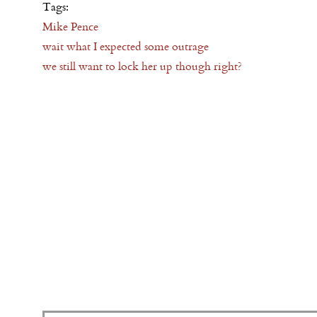
Tags:
Mike Pence
wait what I expected some outrage
we still want to lock her up though right?