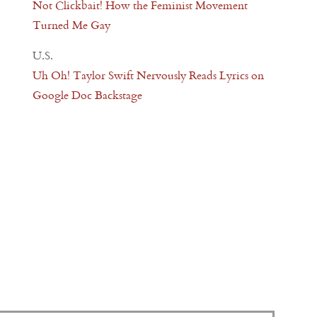
Not Clickbait! How the Feminist Movement
Turned Me Gay
U.S.
Uh Oh! Taylor Swift Nervously Reads Lyrics on
Google Doc Backstage