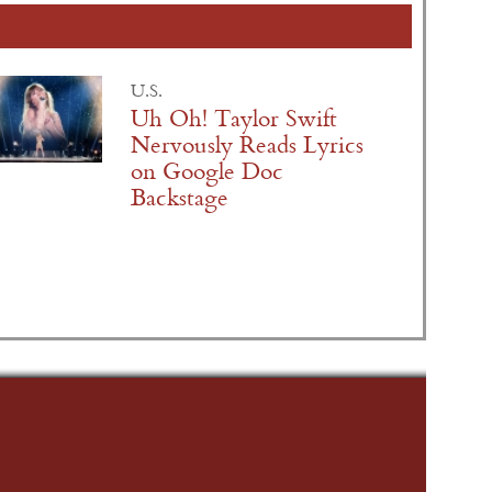
U.S.
Uh Oh! Taylor Swift
Nervously Reads Lyrics
on Google Doc
Backstage