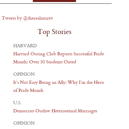
Tweets by @therealsatirev
Top Stories
HARVARD
Harvard Outing Club Reports Successful Pride
Month: Over 50 Students Outed
OPINION
It’s Not Easy Being an Ally: Why I’m the Hero
of Pride Month
U.S.
Democrats Outlaw Heterosexual Marriages
OPINION