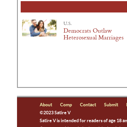
U.S.
Democrats Outlaw
Heterosexual Marriages
About
Comp
Contact
Submit
©2023 Satire V
Satire V is intended for readers of age 18 a