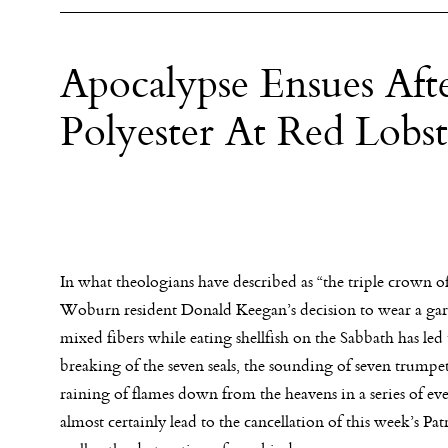
Apocalypse Ensues Af
Polyester At Red Lobs
In what theologians have described as “the triple crown of
Woburn resident Donald Keegan’s decision to wear a ga
mixed fibers while eating shellfish on the Sabbath has led 
breaking of the seven seals, the sounding of seven trumpet
raining of flames down from the heavens in a series of eve
almost certainly lead to the cancellation of this week’s Pat