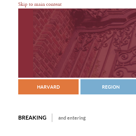
Skip to main content
HARVARD
REGION
BREAKING
and entering