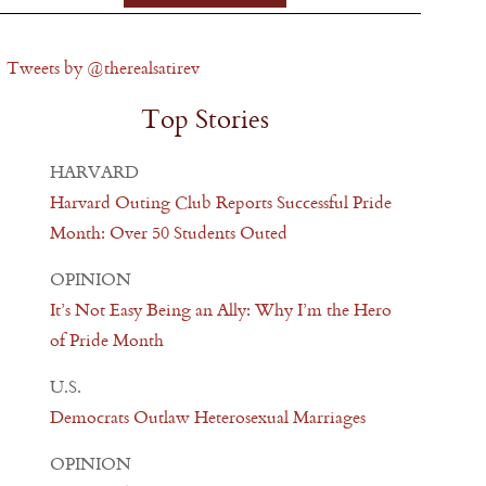
Tweets by @therealsatirev
Top Stories
HARVARD
Harvard Outing Club Reports Successful Pride
Month: Over 50 Students Outed
OPINION
It’s Not Easy Being an Ally: Why I’m the Hero
of Pride Month
U.S.
Democrats Outlaw Heterosexual Marriages
OPINION