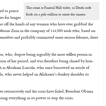
The scene at Faneuil Hall today, as Death rode
led to pierce
forth on a pale stallion to smite the sinners.
es for longer
nd cut off the hands of any women who have ever grabbed the
d Mount Zion in the company of 144,000 souls who, based on
hemselves and probably committed some serious felonies, there
 who, despite being arguably the most selfless person in
ation of her period, and was therefore being chased by lion-
uch as Abraham Lincoln, who once borrowed an article of
la, who never helped an Afrikaner’s donkey shoulder its
o retroactively end the crisis have failed, President Obama
ng everything in its power to stop the crisis.