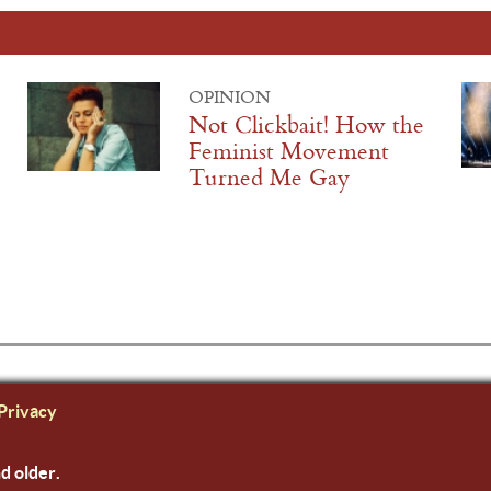
OPINION
Not Clickbait! How the
Feminist Movement
Turned Me Gay
Privacy
nd older.