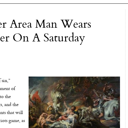
ter Area Man Wears
ter On A Saturday
 sin,”
rment of
to the
s, and the
nts that will
riots game, as