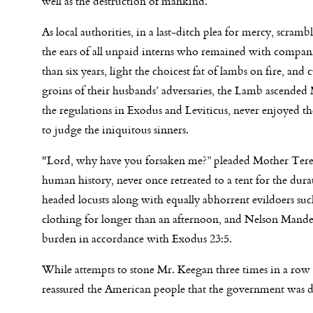
well as the destruction of mankind.
As local authorities, in a last-ditch plea for mercy, scramb
the ears of all unpaid interns who remained with compani
than six years, light the choicest fat of lambs on fire, a
groins of their husbands’ adversaries, the Lamb ascende
the regulations in Exodus and Leviticus, never enjoyed t
to judge the iniquitous sinners.
"Lord, why have you forsaken me?” pleaded Mother Teresa,
human history, never once retreated to a tent for the dur
headed locusts along with equally abhorrent evildoers s
clothing for longer than an afternoon, and Nelson Mande
burden in accordance with Exodus 23:5.
While attempts to stone Mr. Keegan three times in a row t
reassured the American people that the government was doi