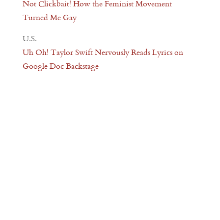
Not Clickbait! How the Feminist Movement
Turned Me Gay
U.S.
Uh Oh! Taylor Swift Nervously Reads Lyrics on
Google Doc Backstage