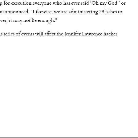
up for execution everyone who has ever said ‘Oh my God!’ or
nt announced. “Likewise, we are administering 39 lashes to
er, it may not be enough.”
 series of events will affect the Jennifer Lawrence hacker