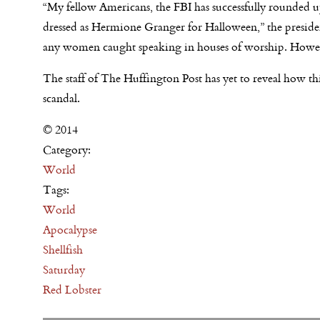
“My fellow Americans, the FBI has successfully rounded 
dressed as Hermione Granger for Halloween,” the preside
any women caught speaking in houses of worship. Howev
The staff of The Huffington Post has yet to reveal how this
scandal.
© 2014
Category:
World
Tags:
World
Apocalypse
Shellfish
Saturday
Red Lobster