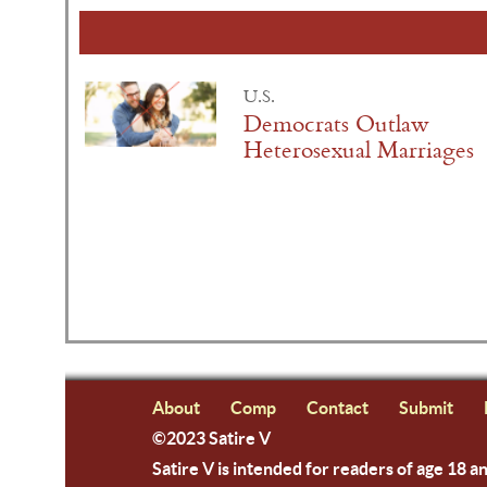
U.S.
Democrats Outlaw
Heterosexual Marriages
About
Comp
Contact
Submit
©2023 Satire V
Satire V is intended for readers of age 18 a