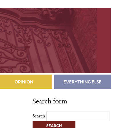
OPINION
EVERYTHING ELSE
Search form
Search