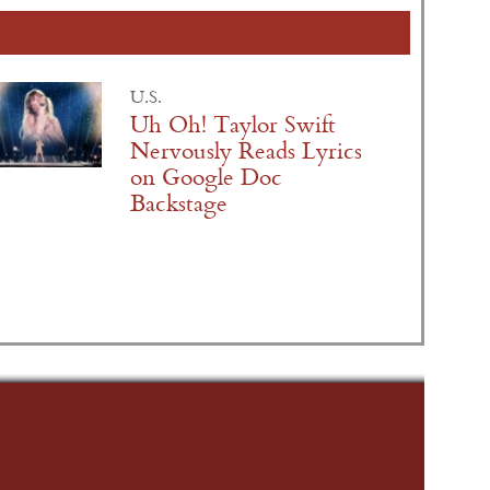
U.S.
Uh Oh! Taylor Swift
Nervously Reads Lyrics
on Google Doc
Backstage