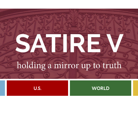
U.S.
WORLD