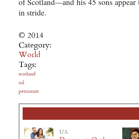
of Scotland—and his 45 sons appear t
in stride.
© 2014
Category:
World
Tags:
scotland
oil
petrostate
U.S.