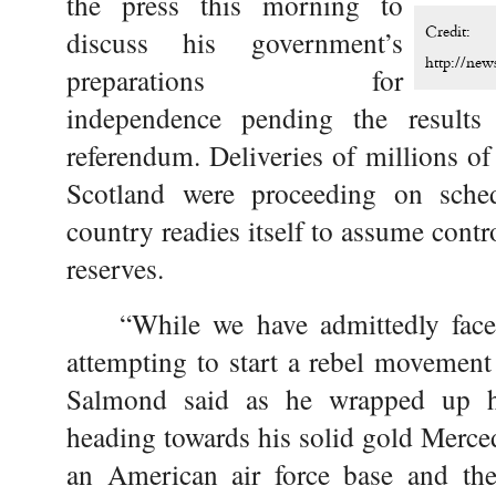
the press this morning to
Credit:
discuss his government’s
http://ne
preparations for
independence pending the result
referendum. Deliveries of millions of
Scotland were proceeding on sched
country readies itself to assume contr
reserves.
“While we have admittedly face
attempting to start a rebel movement
Salmond said as he wrapped up h
heading towards his solid gold Merced
an American air force base and the