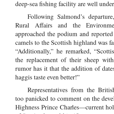
deep-sea fishing facility are well unde
Following Salmond’s departure,
Rural Affairs and the Environm
approached the podium and reported t
camels to the Scottish highland was far
“Additionally,” he remarked, “Scotti
the replacement of their sheep with
rumor has it that the addition of dat
haggis taste even better!”
Representatives from the Briti
too panicked to comment on the deve
Highness Prince Charles—current holde