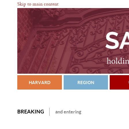
Skip to main content
HARVARD
REGION
BREAKING
and entering