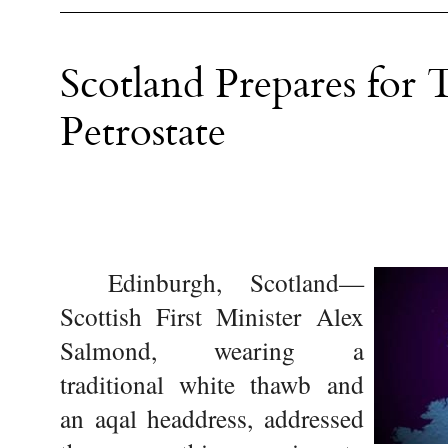
Scotland Prepares for T
Petrostate
Edinburgh, Scotland—
Scottish First Minister Alex
Salmond, wearing a
traditional white thawb and
an aqal headdress, addressed