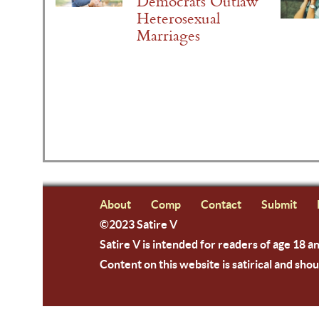
Democrats Outlaw
Heterosexual
Marriages
About
Comp
Contact
Submit
©2023 Satire V
Satire V is intended for readers of age 18 a
Content on this website is satirical and shou