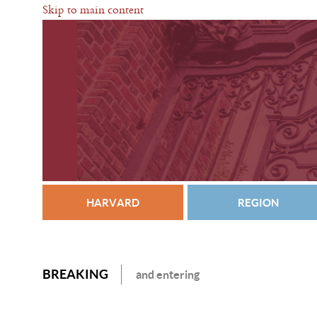
Skip to main content
HARVARD
REGION
BREAKING
and entering