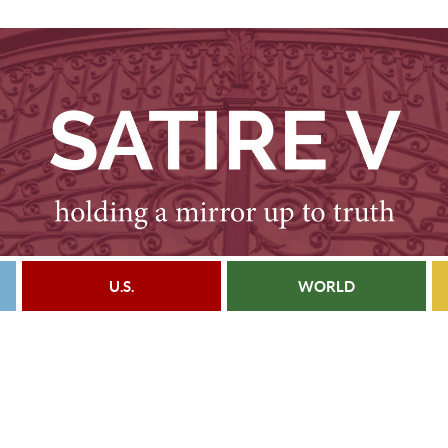
U.S.
WORLD