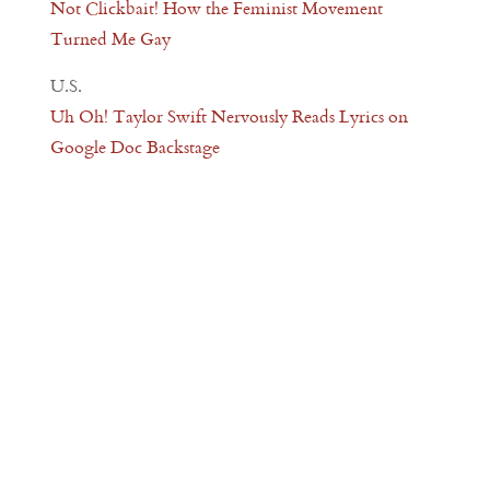
Not Clickbait! How the Feminist Movement
Turned Me Gay
U.S.
Uh Oh! Taylor Swift Nervously Reads Lyrics on
Google Doc Backstage