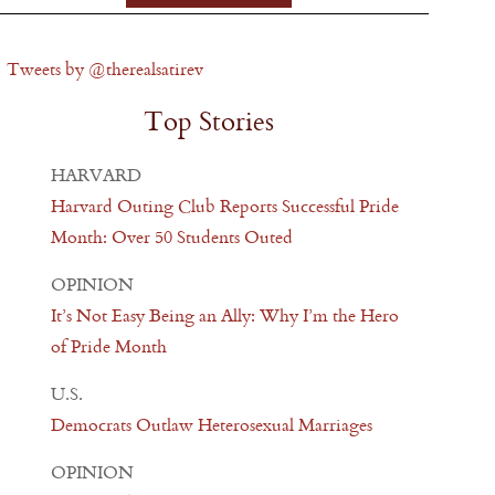
Tweets by @therealsatirev
Top Stories
HARVARD
Harvard Outing Club Reports Successful Pride
Month: Over 50 Students Outed
OPINION
It’s Not Easy Being an Ally: Why I’m the Hero
of Pride Month
U.S.
Democrats Outlaw Heterosexual Marriages
OPINION