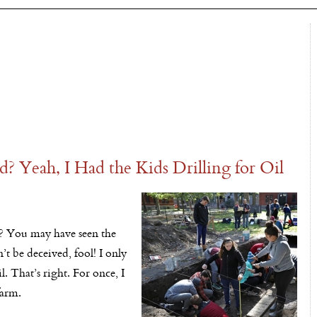
? Yeah, I Had the Kids Drilling for Oil
d? You may have seen the
’t be deceived, fool! I only
il. That’s right. For once, I
farm.