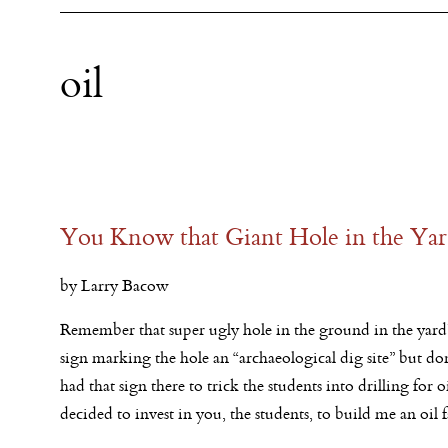
oil
You Know that Giant Hole in the Yard
by Larry Bacow
Remember that super ugly hole in the ground in the yar
sign marking the hole an “archaeological dig site” but don
had that sign there to trick the students into drilling for o
decided to invest in you, the students, to build me an oil 