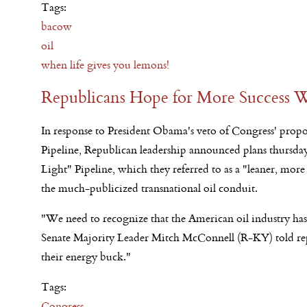
Tags:
bacow
oil
when life gives you lemons!
Republicans Hope for More Success W
In response to President Obama's veto of Congress' prop
Pipeline, Republican leadership announced plans thursda
Light" Pipeline, which they referred to as a "leaner, more 
the much-publicized transnational oil conduit.
"We need to recognize that the American oil industry has
Senate Majority Leader Mitch McConnell (R-KY) told repo
their energy buck."
Tags:
Congress