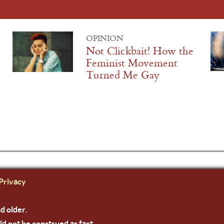
OPINION
Not Clickbait! How the
Feminist Movement
Turned Me Gay
Privacy
nd older.
ld not be construed as fact.