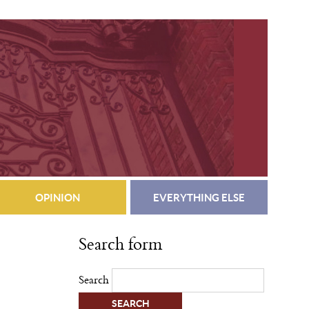
OPINION
EVERYTHING ELSE
Search form
Search