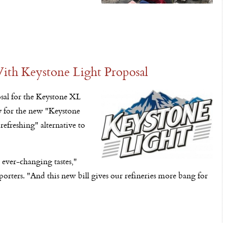
ith Keystone Light Proposal
osal for the Keystone XL
y for the new "Keystone
refreshing" alternative to
 ever-changing tastes,"
rters. "And this new bill gives our refineries more bang for