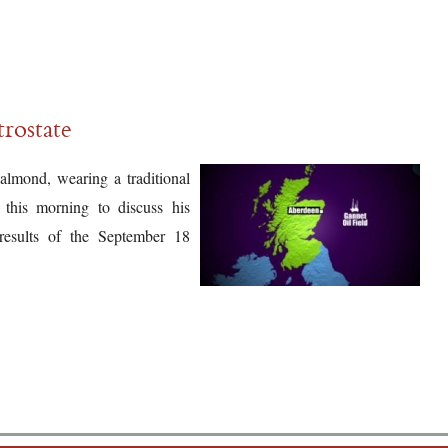
trostate
almond, wearing a traditional
this morning to discuss his
results of the September 18