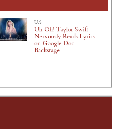
U.S.
Uh Oh! Taylor Swift
Nervously Reads Lyrics
on Google Doc
Backstage