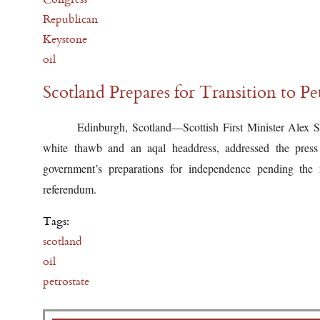
Republican
Keystone
oil
Scotland Prepares for Transition to Pe
Edinburgh, Scotland—Scottish First Minister Alex S
white thawb and an aqal headdress, addressed the press 
government’s preparations for independence pending the 
referendum.
Tags:
scotland
oil
petrostate