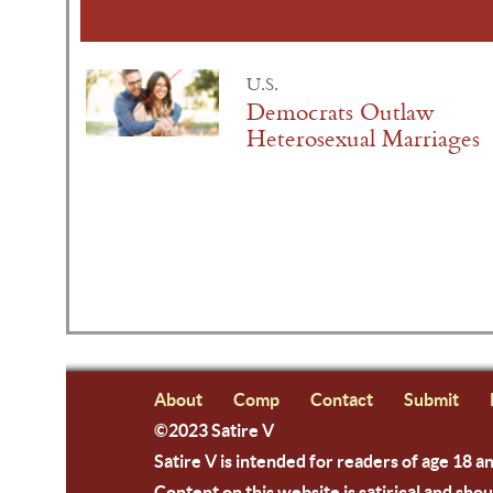
U.S.
Democrats Outlaw
Heterosexual Marriages
About
Comp
Contact
Submit
©2023 Satire V
Satire V is intended for readers of age 18 a
Content on this website is satirical and shou